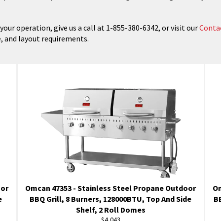
our operation, give us a call at 1-855-380-6342, or visit our
Conta
e, and layout requirements.
oor
Omcan 47353 - Stainless Steel Propane Outdoor
Om
e
BBQ Grill, 8 Burners, 128000BTU, Top And Side
BB
Shelf, 2 Roll Domes
Regular
$4,043