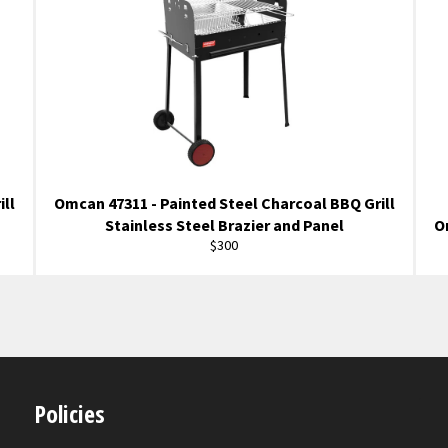
ill
Omcan 47311 - Painted Steel Charcoal BBQ Grill
Stainless Steel Brazier and Panel
O
Regular
$300
price
Policies