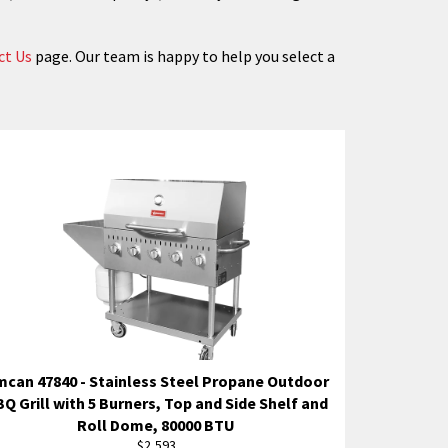
ct Us
page. Our team is happy to help you select a
can 47840 - Stainless Steel Propane Outdoor
Q Grill with 5 Burners, Top and Side Shelf and
Roll Dome, 80000 BTU
Regular
$2,593