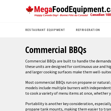
Skip
to
content
RESTAURANT EQUIPMENT
REFRIGERATION
Commercial BBQs
Commercial BBQs are built to handle the demands o
these units are designed for continuous use and hi
and larger cooking surfaces make them well-suited
Most commercial BBQs run on propane or natural ga
models include multiple burners with independent c
to cook a variety of menu items at once, whether 
Portability is another key consideration, especia
propane tank mounts, making them easier to trans