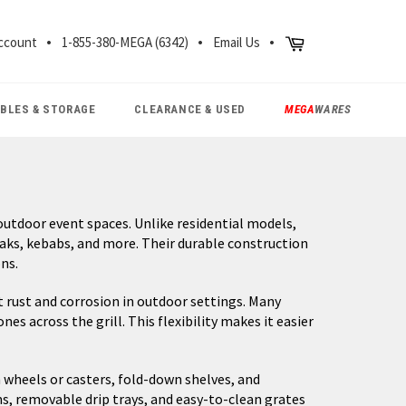
CH
Cart
ccount
1-855-380-MEGA (6342)
Email Us
ABLES & STORAGE
CLEARANCE & USED
MEGA
WARES
utdoor event spaces. Unlike residential models,
eaks, kebabs, and more. Their durable construction
ns.
 rust and corrosion in outdoor settings. Many
 across the grill. This flexibility makes it easier
 wheels or casters, fold-down shelves, and
, removable drip trays, and easy-to-clean grates