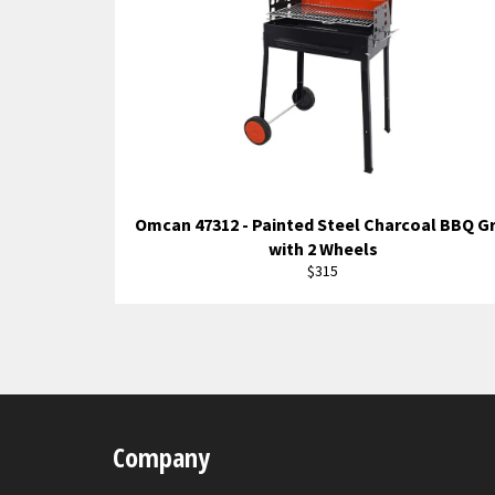
Omcan 47312 - Painted Steel Charcoal BBQ Gr
with 2 Wheels
Regular
$315
price
Company