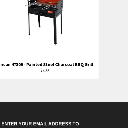
mcan 47309 - Painted Steel Charcoal BBQ Grill
Regular
$200
price
ENTER YOUR EMAIL ADDRESS TO