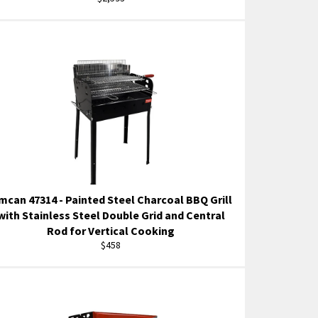
price
mcan 47314 - Painted Steel Charcoal BBQ Grill
with Stainless Steel Double Grid and Central
Rod for Vertical Cooking
Regular
$458
price