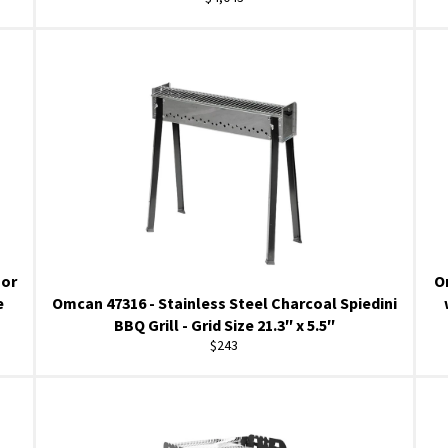
price
oor
O
e
Omcan 47316 - Stainless Steel Charcoal Spiedini
BBQ Grill - Grid Size 21.3″ x 5.5″
Regular
$243
price