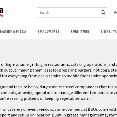
SEAR
A
Search
BAKERY & PIZZA
SMALLWARES
FURNITURE
SINKS, T
f high-volume grilling in restaurants, catering operations, and o
gh output, making them ideal for preparing burgers, hot dogs, st
 for everything from patio service to mobile foodservice operatio
s and feature heavy-duty stainless steel components that resist
ontrols, allowing operators to manage different temperature zones
you’re searing proteins or keeping vegetables warm.
lly for caterers or event vendors. Some commercial BBQs come with
port and set up on location. Built-in grease management systems