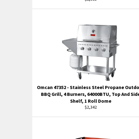
price
Omcan 47352 - Stainless Steel Propane Outd
BBQ Grill, 4 Burners, 64000BTU, Top And Sid
Shelf, 1 Roll Dome
Regular
$2,342
price