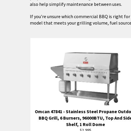
also help simplify maintenance between uses.
If you're unsure which commercial BBQ is right for y
model that meets your grilling volume, fuel sourc
Omcan 47841 - Stainless Steel Propane Outd
BBQ Grill, 6 Burners, 96000BTU, Top And Sid
Shelf, 1 Roll Dome
Regular
$2,995