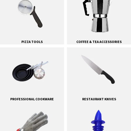
PIZZA TOOLS
COFFEE & TEA ACCESSORIES
PROFESSIONAL COOKWARE
RESTAURANT KNIVES