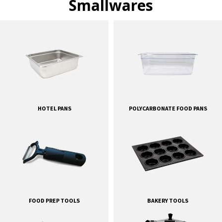
Smallwares
HOTEL PANS
POLYCARBONATE FOOD PANS
FOOD PREP TOOLS
BAKERY TOOLS