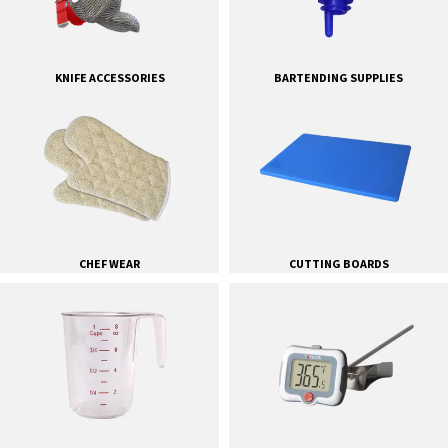
KNIFE ACCESSORIES
BARTENDING SUPPLIES
CHEF WEAR
CUTTING BOARDS