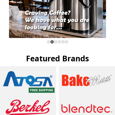
Featured Brands