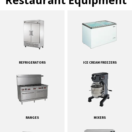
Restaurant Equipment
REFRIGERATORS
ICE CREAM FREEZERS
RANGES
MIXERS