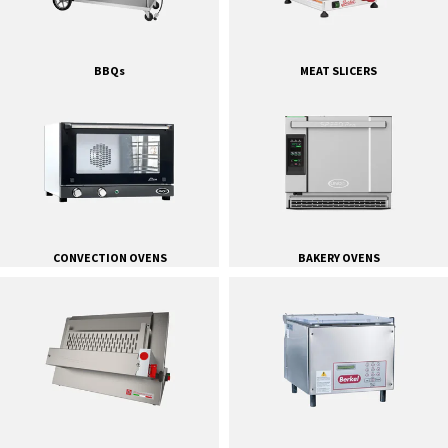
BBQs
MEAT SLICERS
CONVECTION OVENS
BAKERY OVENS