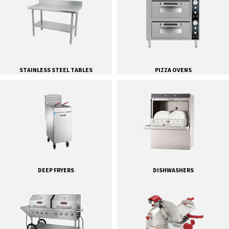
STAINLESS STEEL TABLES
PIZZA OVENS
DEEP FRYERS
DISHWASHERS