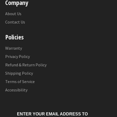
Company
About Us
Contact Us
Policies
Warranty
Privacy Policy
Refund & Return Policy
Shipping Policy
Terms of Service
Accessibility
ENTER YOUR EMAIL ADDRESS TO