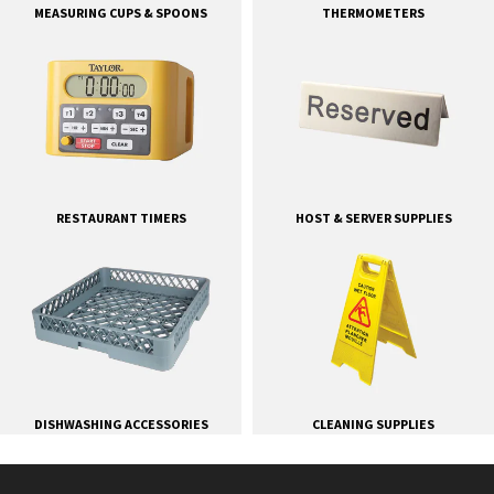
MEASURING CUPS & SPOONS
THERMOMETERS
RESTAURANT TIMERS
HOST & SERVER SUPPLIES
DISHWASHING ACCESSORIES
CLEANING SUPPLIES