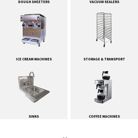
DOUGH SHEETERS
VACUUM SEALERS
ICE CREAM MACHINES
STORAGE & TRANSPORT
SINKS
COFFEE MACHINES