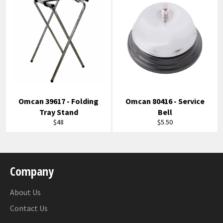
Omcan 39617 - Folding
Omcan 80416 - Service
Tray Stand
Bell
Regular
Regular
$48
$5.50
price
price
Company
About Us
Contact Us