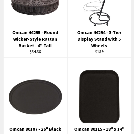
Omcan 44295 - Round
Omcan 44294 - 3-Tier
Wicker-Style Rattan
Display Stand with 5
Basket - 4" Tall
Wheels
Regular
Regular
$34.30
$159
price
price
Omcan 80107 - 26" Black
Omcan 80115 - 18" x 14"