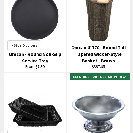
+Size Options
Omcan 41770 - Round Tall
Omcan - Round Non-Slip
Tapered Wicker-Style
Service Tray
Basket - Brown
Regular
From $7.30
$397.95
price
ELIGIBLE FOR FREE SHIPPING*