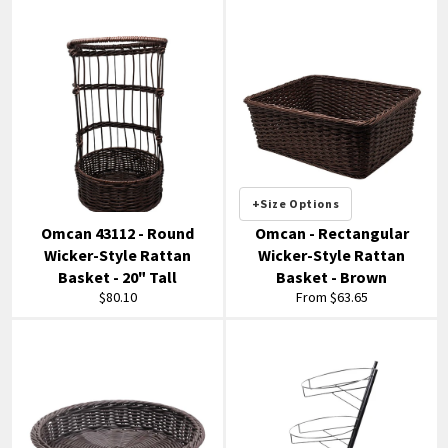
+Size Options
Omcan 43112 - Round
Omcan - Rectangular
Wicker-Style Rattan
Wicker-Style Rattan
Basket - 20" Tall
Basket - Brown
Regular
$80.10
From $63.65
price