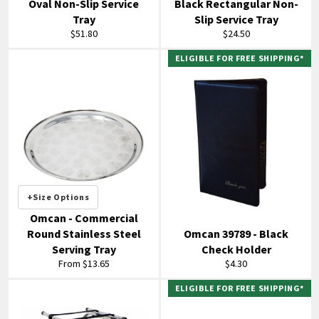
Oval Non-Slip Service
Black Rectangular Non-
Tray
Slip Service Tray
Regular
Regular
$51.80
$24.50
price
price
ELIGIBLE FOR FREE SHIPPING*
+Size Options
Omcan - Commercial
Round Stainless Steel
Omcan 39789 - Black
Serving Tray
Check Holder
Regular
From $13.65
$4.30
price
ELIGIBLE FOR FREE SHIPPING*