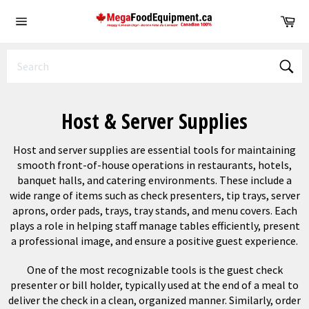
Skip
Ca
to
Site
content
navigation
Sear
Host & Server Supplies
Host and server supplies are essential tools for maintaining
smooth front-of-house operations in restaurants, hotels,
banquet halls, and catering environments. These include a
wide range of items such as check presenters, tip trays, server
aprons, order pads, trays, tray stands, and menu covers. Each
plays a role in helping staff manage tables efficiently, present
a professional image, and ensure a positive guest experience.
One of the most recognizable tools is the guest check
presenter or bill holder, typically used at the end of a meal to
deliver the check in a clean, organized manner. Similarly, order