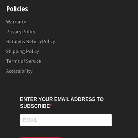
Policies
Warranty
Privacy Policy
Refund & Return Policy
Shipping Policy
Terms of Service
Accessibility
ENTER YOUR EMAIL ADDRESS TO
SUBSCRIBE