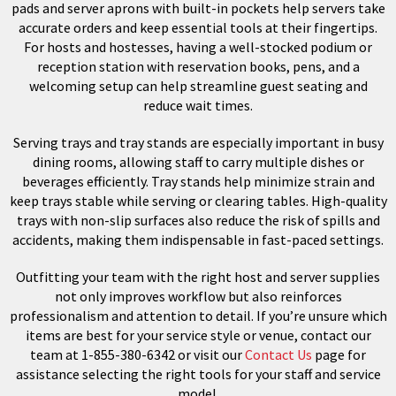
pads and server aprons with built-in pockets help servers take
accurate orders and keep essential tools at their fingertips.
For hosts and hostesses, having a well-stocked podium or
reception station with reservation books, pens, and a
welcoming setup can help streamline guest seating and
reduce wait times.
Serving trays and tray stands are especially important in busy
dining rooms, allowing staff to carry multiple dishes or
beverages efficiently. Tray stands help minimize strain and
keep trays stable while serving or clearing tables. High-quality
trays with non-slip surfaces also reduce the risk of spills and
accidents, making them indispensable in fast-paced settings.
Outfitting your team with the right host and server supplies
not only improves workflow but also reinforces
professionalism and attention to detail. If you’re unsure which
items are best for your service style or venue, contact our
team at 1-855-380-6342 or visit our
Contact Us
page for
assistance selecting the right tools for your staff and service
model.