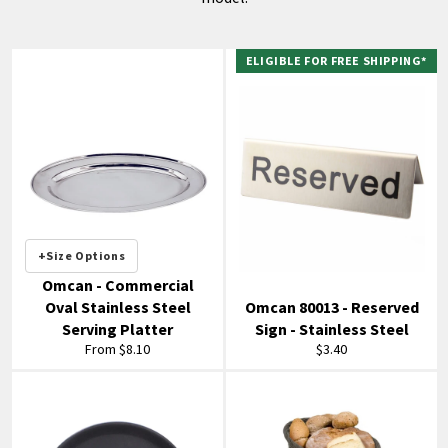
ELIGIBLE FOR FREE SHIPPING*
+Size Options
Omcan - Commercial
Oval Stainless Steel
Omcan 80013 - Reserved
Serving Platter
Sign - Stainless Steel
Regular
From $8.10
$3.40
price