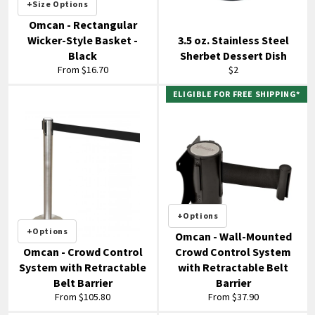
+Size Options
Omcan - Rectangular
Wicker-Style Basket -
3.5 oz. Stainless Steel
Black
Sherbet Dessert Dish
Regular
From $16.70
$2
price
ELIGIBLE FOR FREE SHIPPING*
+Options
+Options
Omcan - Wall-Mounted
Omcan - Crowd Control
Crowd Control System
System with Retractable
with Retractable Belt
Belt Barrier
Barrier
From $105.80
From $37.90