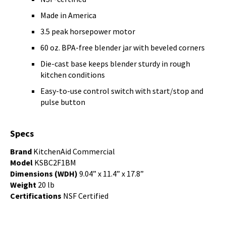
Made in America
3.5 peak horsepower motor
60 oz. BPA-free blender jar with beveled corners
Die-cast base keeps blender sturdy in rough
kitchen conditions
Easy-to-use control switch with start/stop and
pulse button
Specs
Brand
KitchenAid Commercial
Model
KSBC2F1BM
Dimensions (WDH)
9.04” x 11.4” x 17.8”
Weight
20 lb
Certifications
NSF Certified