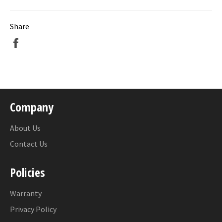
Share
Share
on
Facebook
Company
About Us
Contact Us
Policies
Warranty
Privacy Policy