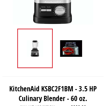
KitchenAid KSBC2F1BM - 3.5 HP
Culinary Blender - 60 oz.