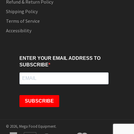
Refund & Return Policy
Shipping Policy
Terms of Service
Accessibility
ENTER YOUR EMAIL ADDRESS TO
SUBSCRIBE
SUBSCRIBE
© 2026,
Mega Food Equipment
.