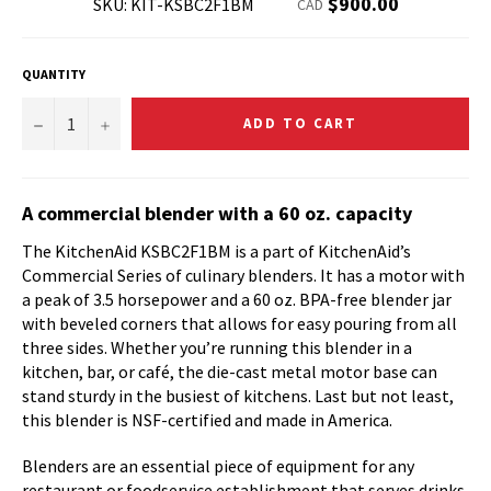
Regular
$900.00
SKU: KIT-KSBC2F1BM
CAD
price
QUANTITY
−
+
ADD TO CART
A commercial blender with a 60 oz. capacity
The KitchenAid KSBC2F1BM is a part of KitchenAid’s
Commercial Series of culinary blenders. It has a motor with
a peak of 3.5 horsepower and a 60 oz. BPA-free blender jar
with beveled corners that allows for easy pouring from all
three sides. Whether you’re running this blender in a
kitchen, bar, or café, the die-cast metal motor base can
stand sturdy in the busiest of kitchens. Last but not least,
this blender is NSF-certified and made in America.
Blenders are an essential piece of equipment for any
restaurant or foodservice establishment that serves drinks