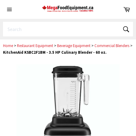
Skip
Ca
to
Site
content
navigation
Sear
Home
>
Restaurant Equipment
>
Beverage Equipment
>
Commercial Blenders
>
KitchenAid KSBC2F1BM - 3.5 HP Culinary Blender - 60 oz.