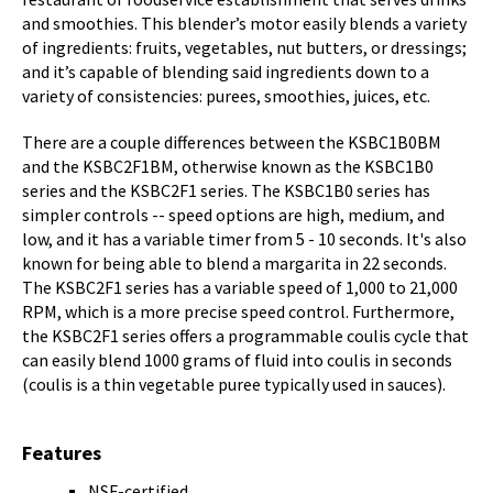
and smoothies. This blender’s motor easily blends a variety
of ingredients: fruits, vegetables, nut butters, or dressings;
and it’s capable of blending said ingredients down to a
variety of consistencies: purees, smoothies, juices, etc.
There are a couple differences between the KSBC1B0BM
and the KSBC2F1BM, otherwise known as the KSBC1B0
series and the KSBC2F1 series. The KSBC1B0 series has
simpler controls -- speed options are high, medium, and
low, and it has a variable timer from 5 - 10 seconds. It's also
known for being able to blend a margarita in 22 seconds.
The KSBC2F1 series has a variable speed of 1,000 to 21,000
RPM, which is a more precise speed control. Furthermore,
the KSBC2F1 series offers a programmable coulis cycle that
can easily blend 1000 grams of fluid into coulis in seconds
(coulis is a thin vegetable puree typically used in sauces).
Features
NSF-certified