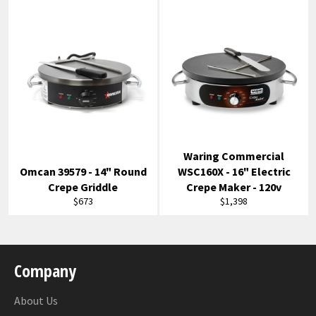
Waring Commercial
Omcan 39579 - 14" Round
WSC160X - 16" Electric
Crepe Griddle
Crepe Maker - 120v
Regular
Regular
$673
$1,398
price
price
Company
About Us