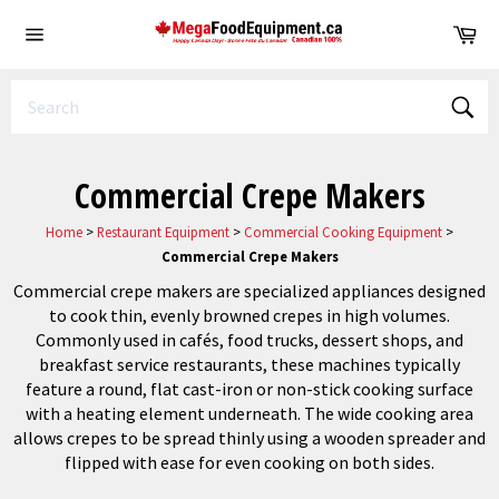
Skip
Ca
to
Site
content
navigation
Sear
Commercial Crepe Makers
Home
>
Restaurant Equipment
>
Commercial Cooking Equipment
>
Commercial Crepe Makers
Commercial crepe makers are specialized appliances designed
to cook thin, evenly browned crepes in high volumes.
Commonly used in cafés, food trucks, dessert shops, and
breakfast service restaurants, these machines typically
feature a round, flat cast-iron or non-stick cooking surface
with a heating element underneath. The wide cooking area
allows crepes to be spread thinly using a wooden spreader and
flipped with ease for even cooking on both sides.