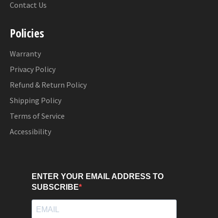
Contact Us
Policies
Warranty
Privacy Policy
Refund & Return Policy
Shipping Policy
Terms of Service
Accessibility
ENTER YOUR EMAIL ADDRESS TO
SUBSCRIBE