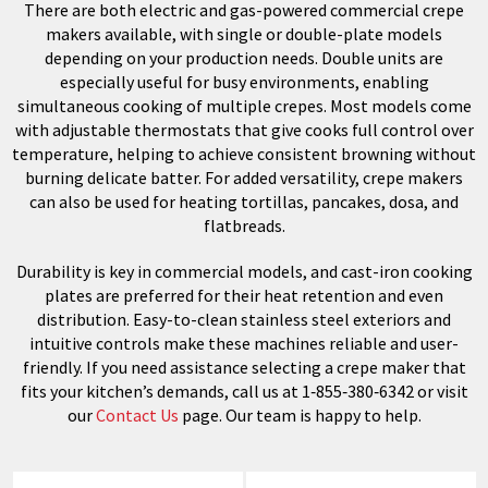
There are both electric and gas-powered commercial crepe
makers available, with single or double-plate models
depending on your production needs. Double units are
especially useful for busy environments, enabling
simultaneous cooking of multiple crepes. Most models come
with adjustable thermostats that give cooks full control over
temperature, helping to achieve consistent browning without
burning delicate batter. For added versatility, crepe makers
can also be used for heating tortillas, pancakes, dosa, and
flatbreads.
Durability is key in commercial models, and cast-iron cooking
plates are preferred for their heat retention and even
distribution. Easy-to-clean stainless steel exteriors and
intuitive controls make these machines reliable and user-
friendly. If you need assistance selecting a crepe maker that
fits your kitchen’s demands, call us at 1‑855‑380‑6342 or visit
our
Contact Us
page. Our team is happy to help.