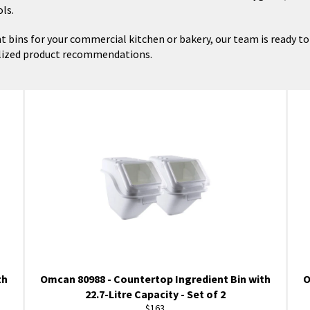
ls.
t bins for your commercial kitchen or bakery, our team is ready to h
alized product recommendations.
th
Omcan 80988 - Countertop Ingredient Bin with
O
22.7-Litre Capacity - Set of 2
Regular
$163