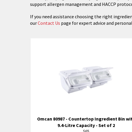
support allergen management and HACCP protoco
If you need assistance choosing the right ingredien
our
Contact Us
page for expert advice and person
Omcan 80987 - Countertop Ingredient Bin wi
9.4-Litre Capacity - Set of 2
Regular
$65