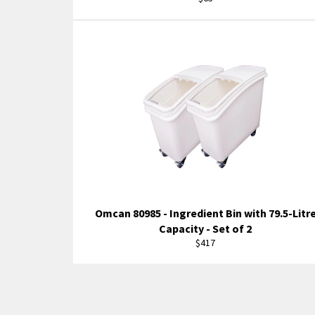
price
Omcan 80985 - Ingredient Bin with 79.5-Litr
Capacity - Set of 2
Regular
$417
price