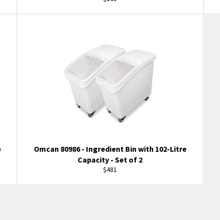
price
e
Omcan 80986 - Ingredient Bin with 102-Litre
Capacity - Set of 2
Regular
$481
price