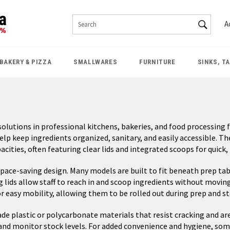
SEAR
A
Search
BAKERY & PIZZA
SMALLWARES
FURNITURE
SINKS, T
lutions in professional kitchens, bakeries, and food processing fa
help keep ingredients organized, sanitary, and easily accessible. Th
ties, often featuring clear lids and integrated scoops for quick,
 space-saving design. Many models are built to fit beneath prep tab
g lids allow staff to reach in and scoop ingredients without movi
for easy mobility, allowing them to be rolled out during prep and 
e plastic or polycarbonate materials that resist cracking and are 
kly and monitor stock levels. For added convenience and hygiene, so