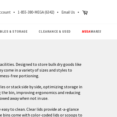
CH
Cart
ccount
1-855-380-MEGA (6342)
Email Us
ABLES & STORAGE
CLEARANCE & USED
MEGA
WARES
cilities. Designed to store bulk dry goods like
ey come in a variety of sizes and styles to
 mess-free portioning.
les or stack side by side, optimizing storage in
ng the bin, improving ergonomics and reducing
stowed away when not in use.
easy to clean. Clear lids provide at-a-glance
me bins come with color-coded lids or scoops to