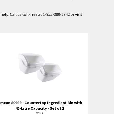
elp. Call us toll-free at 1-855-380-6342 or visit
mcan 80989 - Countertop Ingredient Bin with
45-Litre Capacity - Set of 2
Regular
$247