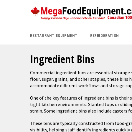
Skip
to
content
RESTAURANT EQUIPMENT
REFRIGERATION
Ingredient Bins
Commercial ingredient bins are essential storage so
flour, sugar, grains, and other staples, these bins 
accommodate different workflows and storage capaci
One of the key features of ingredient bins is their
tight kitchen environments. Slanted tops or slidin
strain. Some ingredient bins also include casters 
These bins are typically constructed from food-grad
visibility, helping staff identify ingredients quic