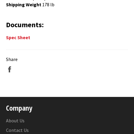
Shipping Weight
178 lb
Documents:
Spec Sheet
Share
Share
on
Facebook
Company
About Us
Contact Us