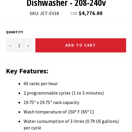
Dishwasher - 208-240v
Regular
$4,776.00
SKU: JET-EV18
CAD
price
QUANTITY
−
+
ADD TO CART
Key Features:
60 racks per hour
2 programmable cycles (1 to 3 minutes)
19.75" x 19.75" rack capacity
Wash temperature of 150° F (65° C)
Water consumption of 3 litres (0.79 US gallons)
per cycle