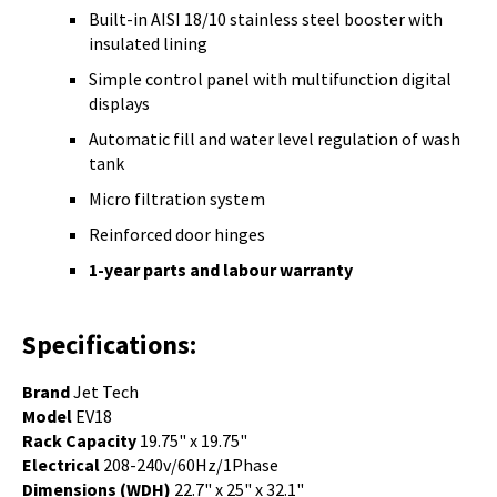
Built-in AISI 18/10 stainless steel booster with
insulated lining
Simple control panel with multifunction digital
displays
Automatic fill and water level regulation of wash
tank
Micro filtration system
Reinforced door hinges
1-year parts and labour warranty
Specifications:
Brand
Jet Tech
Model
EV18
Rack Capacity
19.75" x 19.75"
Electrical
208-240v/60Hz/1Phase
Dimensions (WDH)
22.7" x 25" x 32.1"