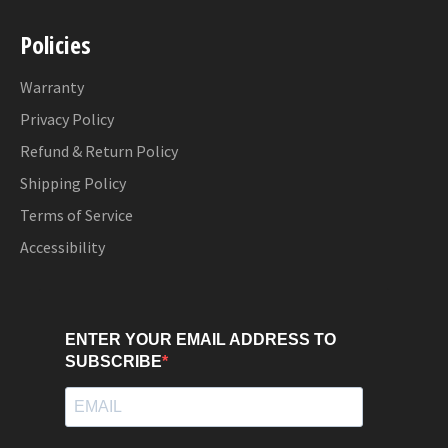
Policies
Warranty
Privacy Policy
Refund & Return Policy
Shipping Policy
Terms of Service
Accessibility
ENTER YOUR EMAIL ADDRESS TO
SUBSCRIBE