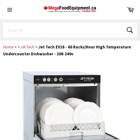
Skip
Ca
to
Site
content
navigation
Sear
Home
>
>
Jet Tech
>
Jet Tech EV18 - 60 Racks/Hour High Temperature
Undercounter Dishwasher - 208-240v