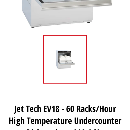
Jet Tech EV18 - 60 Racks/Hour
High Temperature Undercounter