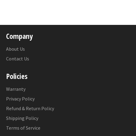
on
Facebook
Company
About Us
Contact Us
Policies
Warranty
Privacy Policy
Refund & Return Policy
Shipping Policy
Terms of Service