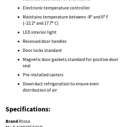
Electronic temperature controller
Maintains temperature between -8° and 0° F
(-22.2° and 17.7ׄ° C)
LED interior light
Recessed door handles
Door locks standard
Magnetic door gaskets standard for positive door
seal
Pre-installed casters
Down duct refrigeration to ensure even
distribution of air
Specifications:
Brand
Atosa