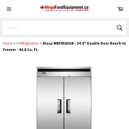
Skip
Ca
to
Site
content
navigation
Sear
Home
>
>
Refrigeration
>
Atosa MBF8503GR - 54.4" Double Door Reach-In
Freezer - 44.8 Cu. Ft.