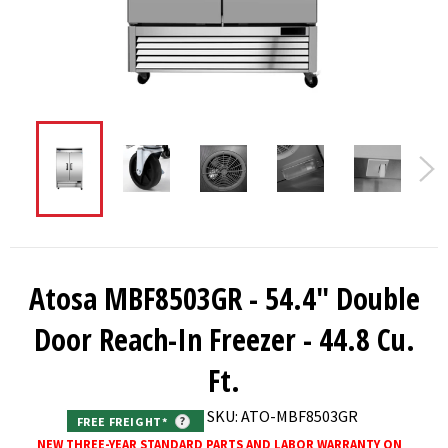
Atosa MBF8503GR - 54.4" Double
Door Reach-In Freezer - 44.8 Cu.
Ft.
SKU: ATO-MBF8503GR
FREE FREIGHT*
?
NEW THREE-YEAR STANDARD PARTS AND LABOR WARRANTY ON