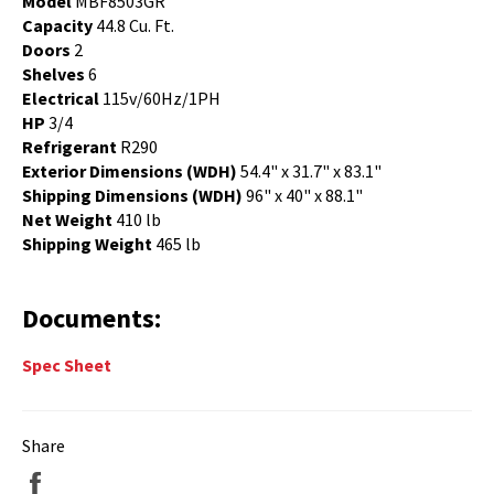
Model
MBF8503GR
Capacity
44.8 Cu. Ft.
Doors
2
Shelves
6
Electrical
115v/60Hz/1PH
HP
3/4
Refrigerant
R290
Exterior Dimensions (WDH)
54.4" x 31.7" x 83.1"
Shipping Dimensions (WDH)
96" x 40" x 88.1"
Net Weight
410 lb
Shipping Weight
465 lb
Documents:
Spec Sheet
Share
Share