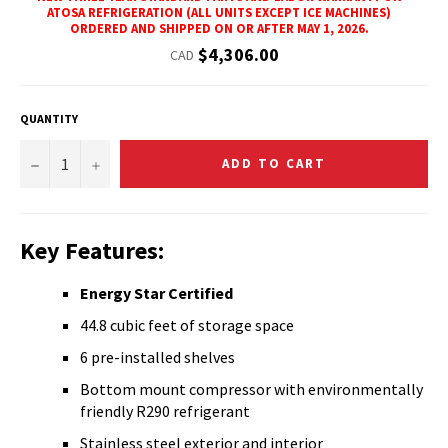
ATOSA REFRIGERATION (ALL UNITS EXCEPT ICE MACHINES)
ORDERED AND SHIPPED ON OR AFTER MAY 1, 2026.
Regular
$4,306.00
CAD
price
QUANTITY
−
+
ADD TO CART
Key Features:
Energy Star Certified
44.8 cubic feet of storage space
6 pre-installed shelves
Bottom mount compressor with environmentally
friendly R290 refrigerant
Stainless steel exterior and interior