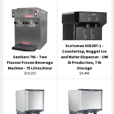
Scotsman HID207-1 -
Countertop, Nugget Ice
SaniServ 791 - Two
and Water Dispenser - 196
Flavour Frozen Beverage
lb Production, 7 lb
Machine - 75 Litres/Hour
Storage
Regular
Regular
$19,252
$9,466
price
price