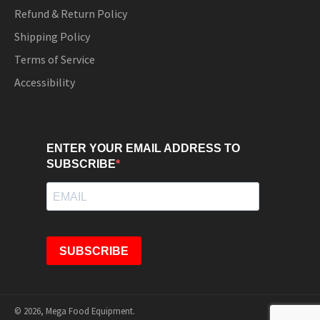
Refund & Return Policy
Shipping Policy
Terms of Service
Accessibility
ENTER YOUR EMAIL ADDRESS TO
SUBSCRIBE
SUBSCRIBE
© 2026,
Mega Food Equipment
.