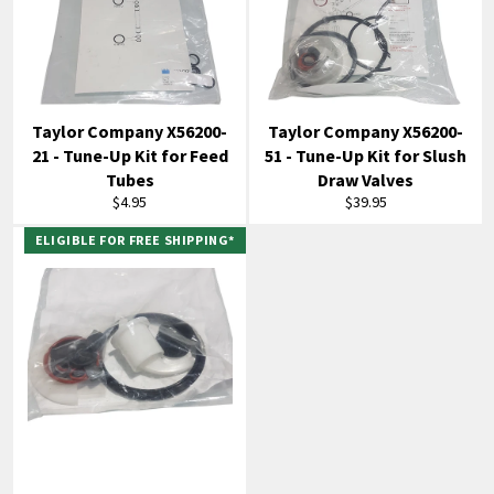
Taylor Company X56200-
Taylor Company X56200-
21 - Tune-Up Kit for Feed
51 - Tune-Up Kit for Slush
Tubes
Draw Valves
Regular
Regular
$4.95
$39.95
price
price
ELIGIBLE FOR FREE SHIPPING*