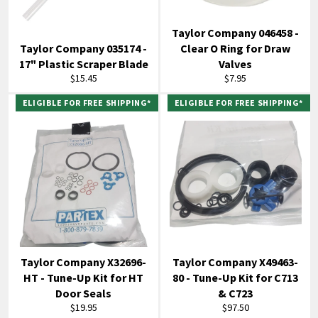
Taylor Company 046458 -
Taylor Company 035174 -
Clear O Ring for Draw
17" Plastic Scraper Blade
Valves
Regular
Regular
$15.45
$7.95
price
price
ELIGIBLE FOR FREE SHIPPING*
ELIGIBLE FOR FREE SHIPPING*
Taylor Company X32696-
Taylor Company X49463-
HT - Tune-Up Kit for HT
80 - Tune-Up Kit for C713
Door Seals
& C723
Regular
Regular
$19.95
$97.50