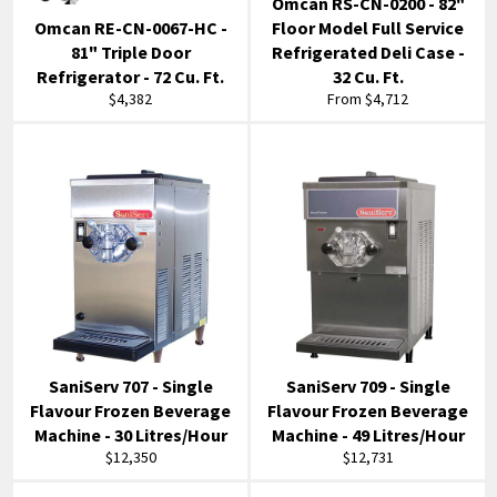
Omcan RS-CN-0200 - 82"
Omcan RE-CN-0067-HC -
Floor Model Full Service
81" Triple Door
Refrigerated Deli Case -
Refrigerator - 72 Cu. Ft.
32 Cu. Ft.
Regular
$4,382
From $4,712
price
SaniServ 707 - Single
SaniServ 709 - Single
Flavour Frozen Beverage
Flavour Frozen Beverage
Machine - 30 Litres/Hour
Machine - 49 Litres/Hour
Regular
Regular
$12,350
$12,731
price
price