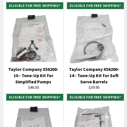
price
price
ELIGIBLE FOR FREE SHIPPING*
ELIGIBLE FOR FREE SHIPPING*
Taylor Company X56200-
Taylor Company X56200-
10 - Tune-Up Kit for
14 - Tune-Up Kit for Soft
Simplified Pumps
Serve Barrels
Regular
Regular
$46.50
$39.95
price
price
ELIGIBLE FOR FREE SHIPPING*
ELIGIBLE FOR FREE SHIPPING*