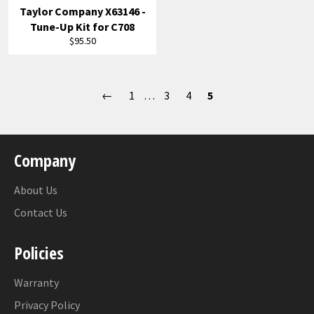
Taylor Company X63146 -
Tune-Up Kit for C708
Regular
$95.50
price
←
1
…
3
4
5
Company
About Us
Contact Us
Policies
Warranty
Privacy Policy