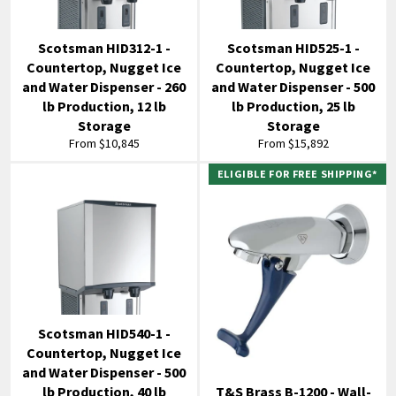
Scotsman HID312-1 -
Scotsman HID525-1 -
Countertop, Nugget Ice
Countertop, Nugget Ice
and Water Dispenser - 260
and Water Dispenser - 500
lb Production, 12 lb
lb Production, 25 lb
Storage
Storage
From $10,845
From $15,892
ELIGIBLE FOR FREE SHIPPING*
Scotsman HID540-1 -
Countertop, Nugget Ice
and Water Dispenser - 500
lb Production, 40 lb
T&S Brass B-1200 - Wall-