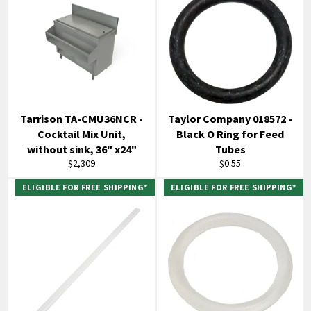
Tarrison TA-CMU36NCR -
Taylor Company 018572 -
Cocktail Mix Unit,
Black O Ring for Feed
without sink, 36" x24"
Tubes
Regular
Regular
$2,309
$0.55
price
price
ELIGIBLE FOR FREE SHIPPING*
ELIGIBLE FOR FREE SHIPPING*