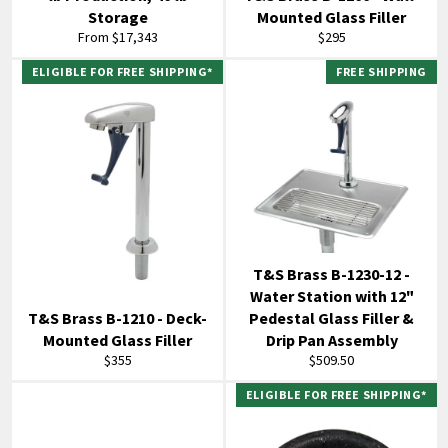
Storage
Mounted Glass Filler
Regular
From $17,343
$295
price
ELIGIBLE FOR FREE SHIPPING*
FREE SHIPPING
T&S Brass B-1230-12 -
Water Station with 12"
T&S Brass B-1210 - Deck-
Pedestal Glass Filler &
Mounted Glass Filler
Drip Pan Assembly
Regular
Regular
$355
$509.50
price
price
ELIGIBLE FOR FREE SHIPPING*