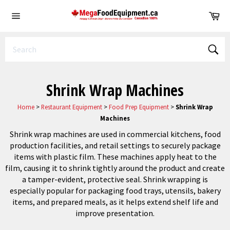
Skip
Ca
to
Site
content
navigation
Sear
Shrink Wrap Machines
Home
>
Restaurant Equipment
>
Food Prep Equipment
>
Shrink Wrap
Machines
Shrink wrap machines are used in commercial kitchens, food
production facilities, and retail settings to securely package
items with plastic film. These machines apply heat to the
film, causing it to shrink tightly around the product and create
a tamper-evident, protective seal. Shrink wrapping is
especially popular for packaging food trays, utensils, bakery
items, and prepared meals, as it helps extend shelf life and
improve presentation.