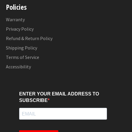
Policies
Warranty
Privacy Policy
Refund & Return Policy
Shipping Policy
Terms of Service
Accessibility
ENTER YOUR EMAIL ADDRESS TO
SUBSCRIBE