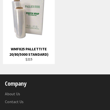
WMF825 PALLETTITE
20/80/5000 STANDARD)
Regular
$215
price
Company
About Us
Contact Us