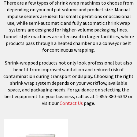
There are a few types of shrink wrap machines to choose from
depending on your output volume and product size. Manual
impulse sealers are ideal for small operations or occasional
use, while semi-automatic and fully automatic shrink wrap
systems are designed for higher-volume packaging lines.
Tunnel-style machines are often used in larger facilities, where
products pass through a heated chamber on a conveyor belt
for continuous wrapping.
Shrink-wrapped products not only look professional but also
benefit from improved sanitation and reduced risk of
contamination during transport or display. Choosing the right
shrink wrap system depends on your workflow, available
space, and packaging needs. For guidance on selecting the
best equipment for your business, call us at 1‑855‑380‑6342 or
visit our
Contact Us
page.