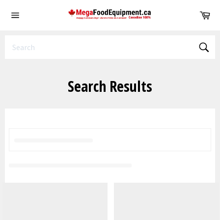
Skip
Ca
to
Site
content
navigation
Sear
Search Results