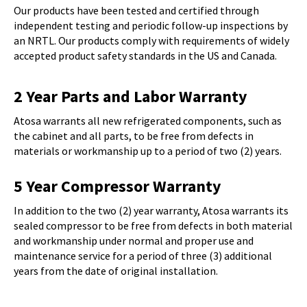
Our products have been tested and certified through
independent testing and periodic follow-up inspections by
an NRTL. Our products comply with requirements of widely
accepted product safety standards in the US and Canada.
2 Year Parts and Labor Warranty
Atosa warrants all new refrigerated components, such as
the cabinet and all parts, to be free from defects in
materials or workmanship up to a period of two (2) years.
5 Year Compressor Warranty
In addition to the two (2) year warranty, Atosa warrants its
sealed compressor to be free from defects in both material
and workmanship under normal and proper use and
maintenance service for a period of three (3) additional
years from the date of original installation.