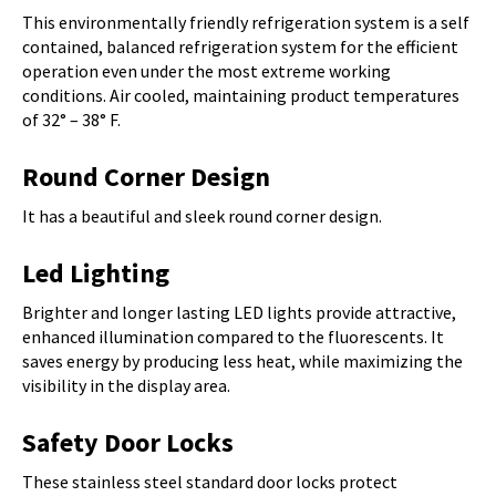
This environmentally friendly refrigeration system is a self
contained, balanced refrigeration system for the efficient
operation even under the most extreme working
conditions. Air cooled, maintaining product temperatures
of 32° – 38° F.
Round Corner Design
It has a beautiful and sleek round corner design.
Led Lighting
Brighter and longer lasting LED lights provide attractive,
enhanced illumination compared to the fluorescents. It
saves energy by producing less heat, while maximizing the
visibility in the display area.
Safety Door Locks
These stainless steel standard door locks protect