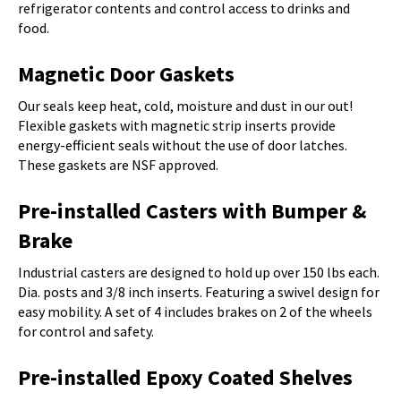
refrigerator contents and control access to drinks and
food.
Magnetic Door Gaskets
Our seals keep heat, cold, moisture and dust in our out!
Flexible gaskets with magnetic strip inserts provide
energy-efficient seals without the use of door latches.
These gaskets are NSF approved.
Pre-installed Casters with Bumper &
Brake
Industrial casters are designed to hold up over 150 lbs each.
Dia. posts and 3/8 inch inserts. Featuring a swivel design for
easy mobility. A set of 4 includes brakes on 2 of the wheels
for control and safety.
Pre-installed Epoxy Coated Shelves