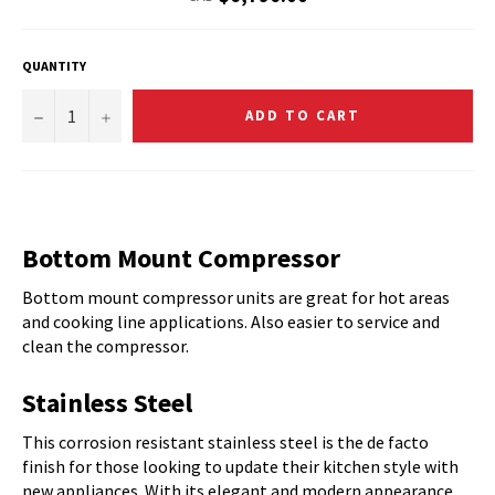
price
QUANTITY
−
+
ADD TO CART
Bottom Mount Compressor
Bottom mount compressor units are great for hot areas
and cooking line applications. Also easier to service and
clean the compressor.
Stainless Steel
This corrosion resistant stainless steel is the de facto
finish for those looking to update their kitchen style with
new appliances. With its elegant and modern appearance,