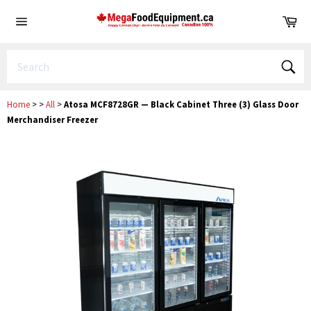
Skip
Ca
to
Site
content
navigation
Sear
Home
>
>
All
>
Atosa MCF8728GR — Black Cabinet Three (3) Glass Door
Merchandiser Freezer