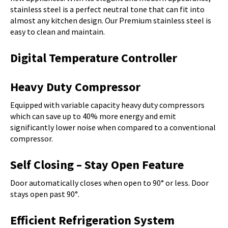
stainless steel is a perfect neutral tone that can fit into
almost any kitchen design. Our Premium stainless steel is
easy to clean and maintain.
Digital Temperature Controller
Heavy Duty Compressor
Equipped with variable capacity heavy duty compressors
which can save up to 40% more energy and emit
significantly lower noise when compared to a conventional
compressor.
Self Closing – Stay Open Feature
Door automatically closes when open to 90° or less. Door
stays open past 90°.
Efficient Refrigeration System