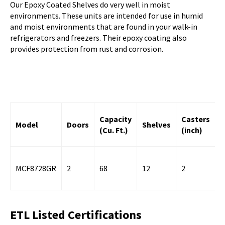
Our Epoxy Coated Shelves do very well in moist
environments. These units are intended for use in humid
and moist environments that are found in your walk-in
refrigerators and freezers. Their epoxy coating also
provides protection from rust and corrosion.
R
Capacity
Casters
Model
Doors
Shelves
C
(Cu. Ft.)
(inch)
(
MCF8728GR
2
68
12
2
6
ETL Listed Certifications