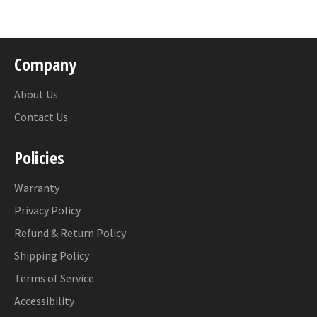
Facebook
Company
About Us
Contact Us
Policies
Warranty
Privacy Policy
Refund & Return Policy
Shipping Policy
Terms of Service
Accessibility