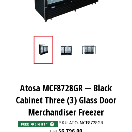
Atosa MCF8728GR — Black
Cabinet Three (3) Glass Door
Merchandiser Freezer
SKU: ATO-MCF8728GR
FREE FREIGHT*
?
Regular
$6,796.00
CAD