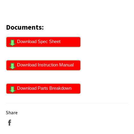
Documents:
Download Spec Sheet
Download Instruction Manual
Download Parts Breakdown
Share
Share
on