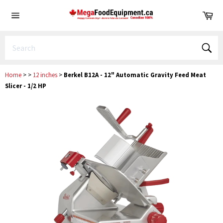
Skip
Ca
to
Site
content
navigation
Sear
Home
>
>
12 inches
>
Berkel B12A - 12" Automatic Gravity Feed Meat
Slicer - 1/2 HP