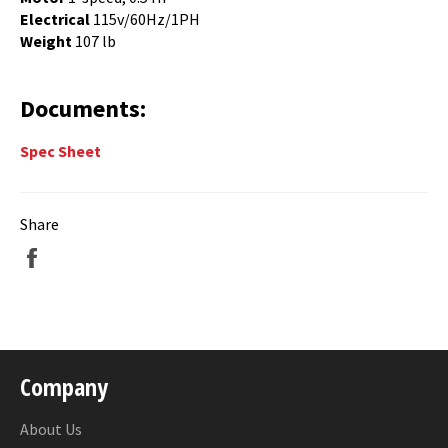
Electrical
115v/60Hz/1PH
Weight
107 lb
Documents:
Spec Sheet
Share
Share
on
Facebook
Company
About Us