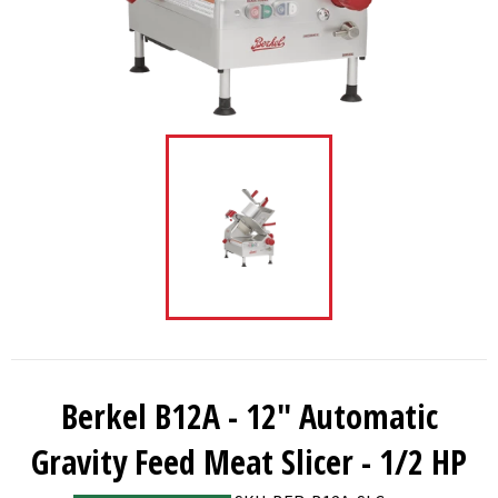
Berkel B12A - 12" Automatic
Gravity Feed Meat Slicer - 1/2 HP