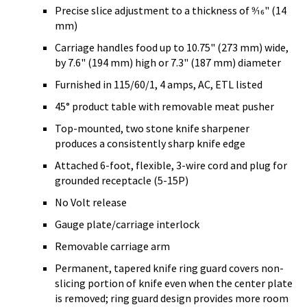
Precise slice adjustment to a thickness of 9⁄16" (14
mm)
Carriage handles food up to 10.75" (273 mm) wide,
by 7.6" (194 mm) high or 7.3" (187 mm) diameter
Furnished in 115/60/1, 4 amps, AC, ETL listed
45° product table with removable meat pusher
Top-mounted, two stone knife sharpener
produces a consistently sharp knife edge
Attached 6-foot, flexible, 3-wire cord and plug for
grounded receptacle (5-15P)
No Volt release
Gauge plate/carriage interlock
Removable carriage arm
Permanent, tapered knife ring guard covers non-
slicing portion of knife even when the center plate
is removed; ring guard design provides more room