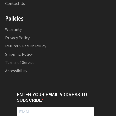
Contact Us
Policies
Warranty
Privacy Policy
Refund & Return Policy
Shipping Policy
Terms of Service
Accessibility
ENTER YOUR EMAIL ADDRESS TO
SUBSCRIBE