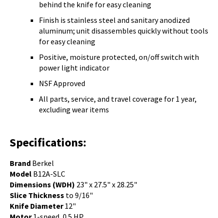
behind the knife for easy cleaning
Finish is stainless steel and sanitary anodized
aluminum; unit disassembles quickly without tools
for easy cleaning
Positive, moisture protected, on/off switch with
power light indicator
NSF Approved
All parts, service, and travel coverage for 1 year,
excluding wear items
Specifications:
Brand
Berkel
Model
B12A-SLC
Dimensions (WDH)
23" x 27.5" x 28.25"
Slice Thickness
to 9/16"
Knife Diameter
12"
Motor
1-speed, 0.5 HP