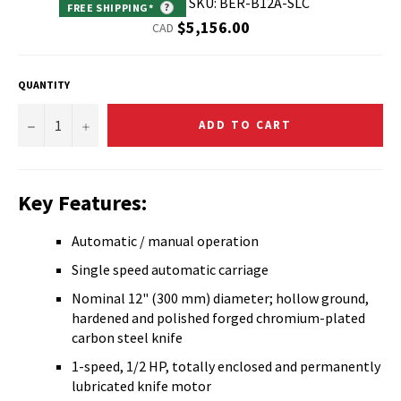
SKU: BER-B12A-SLC
FREE SHIPPING*
?
Regular
$5,156.00
CAD
price
QUANTITY
−
+
ADD TO CART
Key Features:
Automatic / manual operation
Single speed automatic carriage
Nominal 12" (300 mm) diameter; hollow ground,
hardened and polished forged chromium-plated
carbon steel knife
1-speed, 1/2 HP, totally enclosed and permanently
lubricated knife motor