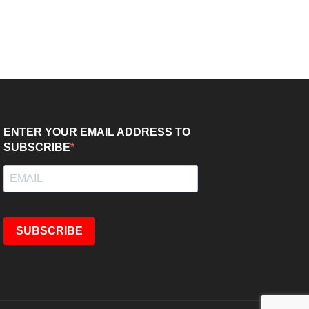
ENTER YOUR EMAIL ADDRESS TO
SUBSCRIBE
SUBSCRIBE