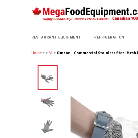
Skip
to
content
RESTAURANT EQUIPMENT
REFRIGERATION
Home
>
>
All
>
Omcan - Commercial Stainless Steel Mesh K