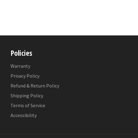
Policies
Warranty
Privacy Policy
Refund & Return Policy
Shipping Policy
Terms of Service
Accessibility