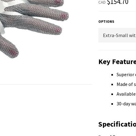
$154.70
CAD
price
OPTIONS
Key Feature
Superior 
Made of s
Available 
30-day w
Specificati