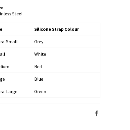
ve
inless Steel
ze
Silicone Strap Colour
tra-Small
Grey
all
White
dium
Red
rge
Blue
tra-Large
Green
Share
on
Facebook