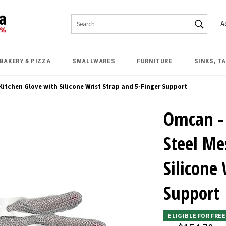
SEAR
A
Search
BAKERY & PIZZA
SMALLWARES
FURNITURE
SINKS, T
itchen Glove with Silicone Wrist Strap and 5-Finger Support
Omcan - 
Steel Me
Silicone
Support
ELIGIBLE FOR FRE
Regular