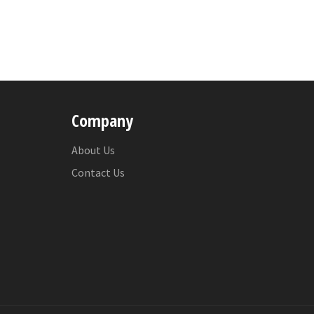
Company
About Us
Contact Us