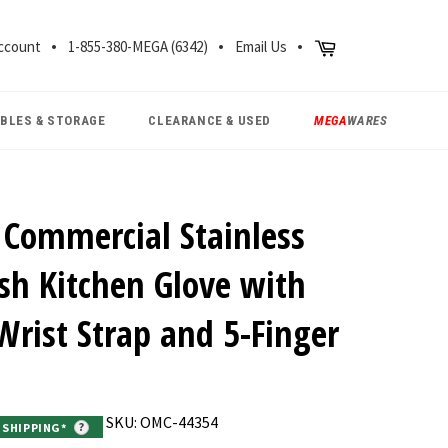
CH
Cart
ccount
1-855-380-MEGA (6342)
Email Us
ABLES & STORAGE
CLEARANCE & USED
MEGA
WARES
Commercial Stainless
sh Kitchen Glove with
 Wrist Strap and 5-Finger
SKU: OMC-44354
E SHIPPING*
?