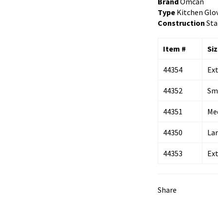
Brand
Omcan
Type
Kitchen Glo
Construction
Sta
Item #
Si
44354
Ex
44352
Sm
44351
Me
44350
La
44353
Ex
Share