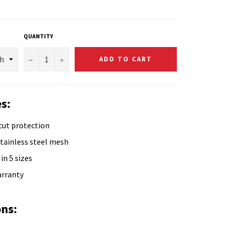
QUANTITY
−
+
ADD TO CART
s:
cut protection
tainless steel mesh
in 5 sizes
arranty
ons: