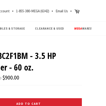
CH
Cart
ccount
1-855-380-MEGA (6342)
Email Us
ABLES & STORAGE
CLEARANCE & USED
MEGA
WARES
BC2F1BM - 3.5 HP
er - 60 oz.
Regular
$900.00
D
price
ADD TO CART