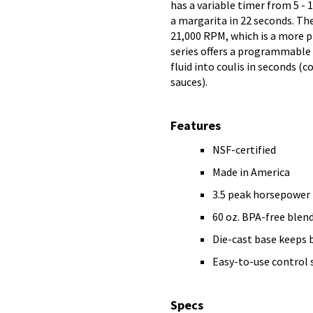
has a variable timer from 5 - 
a margarita in 22 seconds. The
21,000 RPM, which is a more 
series offers a programmable 
fluid into coulis in seconds (c
sauces).
Features
NSF-certified
Made in America
3.5 peak horsepower
60 oz. BPA-free blend
Die-cast base keeps 
Easy-to-use control 
Specs