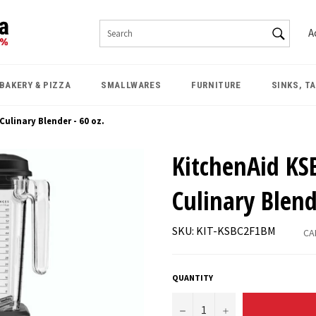
SEAR
A
Search
BAKERY & PIZZA
SMALLWARES
FURNITURE
SINKS, T
ulinary Blender - 60 oz.
KitchenAid KS
Culinary Blend
SKU: KIT-KSBC2F1BM
CA
QUANTITY
−
+