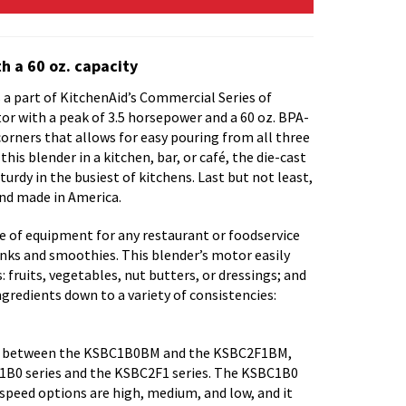
h a 60 oz. capacity
a part of KitchenAid’s Commercial Series of
tor with a peak of 3.5 horsepower and a 60 oz. BPA-
corners that allows for easy pouring from all three
his blender in a kitchen, bar, or café, the die-cast
rdy in the busiest of kitchens. Last but not least,
and made in America.
ce of equipment for any restaurant or foodservice
nks and smoothies. This blender’s motor easily
: fruits, vegetables, nut butters, or dressings; and
ingredients down to a variety of consistencies:
ces between the KSBC1B0BM and the KSBC2F1BM,
1B0 series and the KSBC2F1 series. The KSBC1B0
 speed options are high, medium, and low, and it