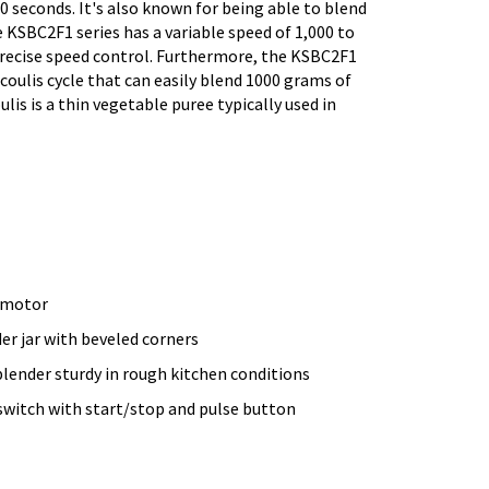
10 seconds. It's also known for being able to blend
 KSBC2F1 series has a variable speed of 1,000 to
precise speed control. Furthermore, the KSBC2F1
coulis cycle that can easily blend 1000 grams of
oulis is a thin vegetable puree typically used in
 motor
er jar with beveled corners
blender sturdy in rough kitchen conditions
switch with start/stop and pulse button