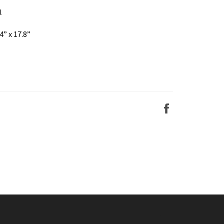
l
4” x 17.8”
Share
on
Facebook