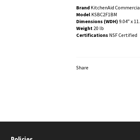
Brand
KitchenAid Commercia
Model
KSBC2F1BM
Dimensions (WDH)
9.04” x 11.
Weight
20 lb
Certifications
NSF Certified
Share
Policies