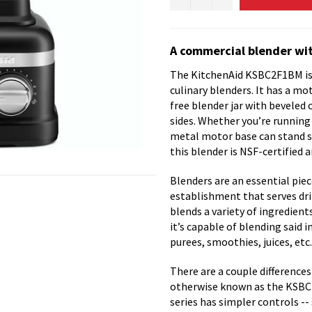
A commercial blender wit
The KitchenAid KSBC2F1BM is 
culinary blenders. It has a mo
free blender jar with beveled 
sides. Whether you’re running t
metal motor base can stand stu
this blender is NSF-certified 
Blenders are an essential pie
establishment that serves dri
blends a variety of ingredients
it’s capable of blending said 
purees, smoothies, juices, etc.
There are a couple differen
otherwise known as the KSBC
series has simpler controls --