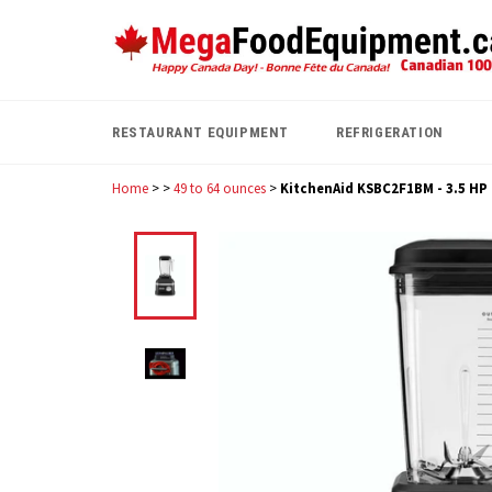
Skip
to
content
RESTAURANT EQUIPMENT
REFRIGERATION
Home
>
>
49 to 64 ounces
>
KitchenAid KSBC2F1BM - 3.5 HP C