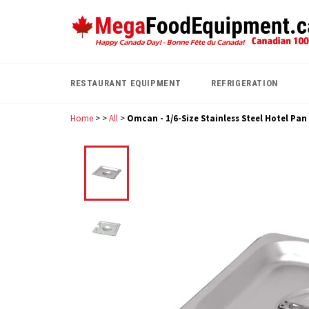
Skip
to
content
RESTAURANT EQUIPMENT
REFRIGERATION
Home
>
>
All
>
Omcan - 1/6-Size Stainless Steel Hotel Pan