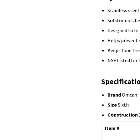
Stainless steel
Solid or notch
Designed to fit
Helps prevent 
Keeps food fre
NSF Listed for
Specificati
Brand
Omcan
Size
Sixth
Construction
2
Item #