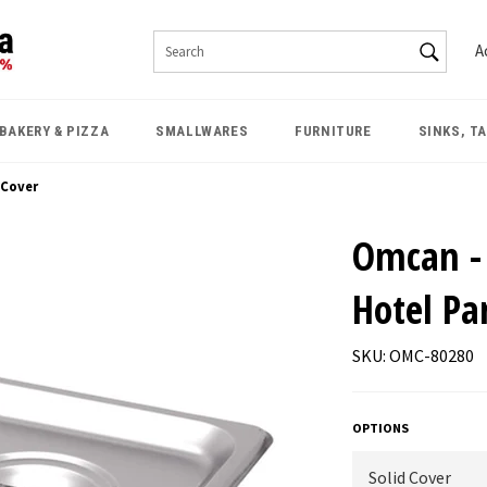
SEAR
A
Search
BAKERY & PIZZA
SMALLWARES
FURNITURE
SINKS, T
 Cover
Omcan - 
Hotel Pa
SKU: OMC-80280
OPTIONS