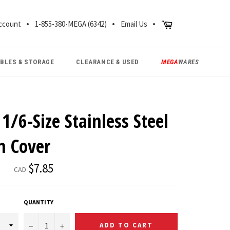
CH
Cart
ccount
1-855-380-MEGA (6342)
Email Us
ABLES & STORAGE
CLEARANCE & USED
MEGA
WARES
1/6-Size Stainless Steel
n Cover
Regular
$7.85
CAD
price
QUANTITY
−
+
ADD TO CART