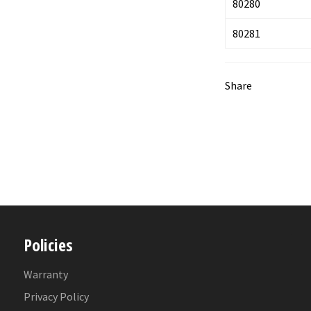
80280
80281
Share
Policies
Warranty
Privacy Policy