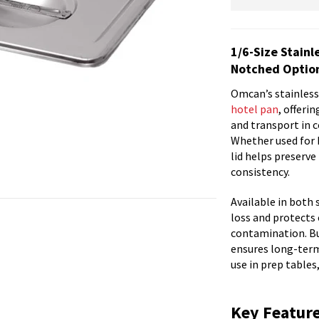
1/6-Size Stainl
Notched Optio
Omcan’s stainless 
hotel pan
, offeri
and transport in c
Whether used for h
lid helps preserv
consistency.
Available in both 
loss and protects 
contamination. Bui
ensures long-term
use in prep tables,
Key Featur