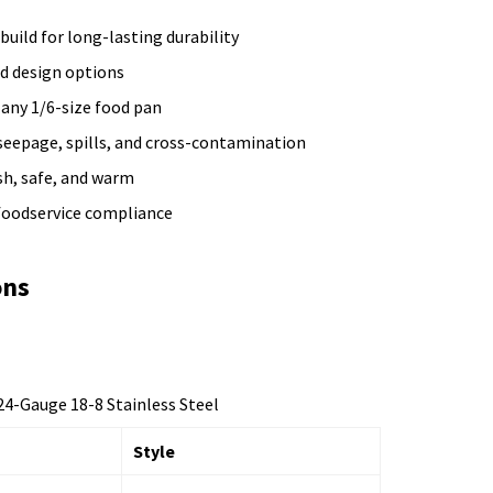
 build for long-lasting durability
ed design options
 any 1/6-size food pan
seepage, spills, and cross-contamination
sh, safe, and warm
 foodservice compliance
ons
4-Gauge 18-8 Stainless Steel
Style