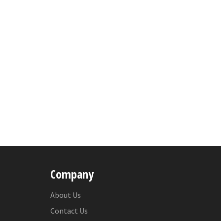
Company
About Us
Contact Us