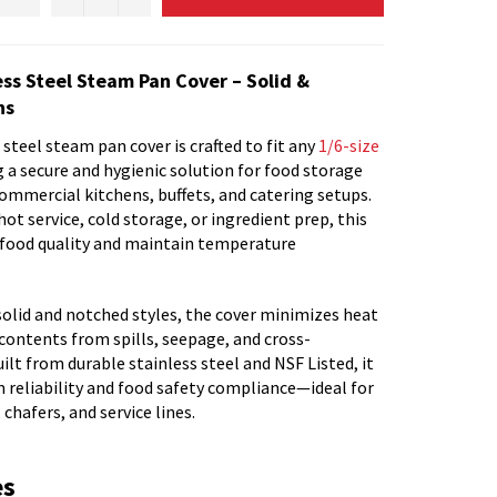
ess Steel Steam Pan Cover – Solid &
ns
steel steam pan cover is crafted to fit any
1/6-size
ng a secure and hygienic solution for food storage
ommercial kitchens, buffets, and catering setups.
ot service, cold storage, or ingredient prep, this
e food quality and maintain temperature
solid and notched styles, the cover minimizes heat
contents from spills, seepage, and cross-
lt from durable stainless steel and NSF Listed, it
 reliability and food safety compliance—ideal for
 chafers, and service lines.
es