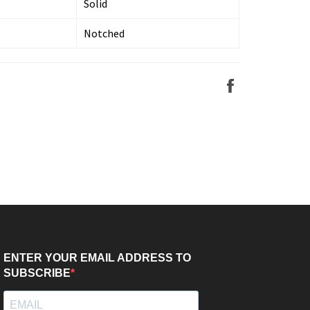
Solid
Notched
Share
on
Facebook
ENTER YOUR EMAIL ADDRESS TO
SUBSCRIBE