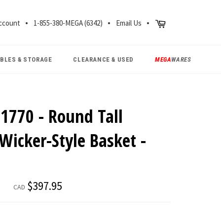
CH
Cart
ccount
1-855-380-MEGA (6342)
Email Us
ABLES & STORAGE
CLEARANCE & USED
MEGA
WARES
1770 - Round Tall
Wicker-Style Basket -
Regular
$397.95
CAD
price