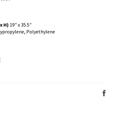
x H)
19" x 35.5"
ypropylene, Polyethylene
:
Share
on
Facebook