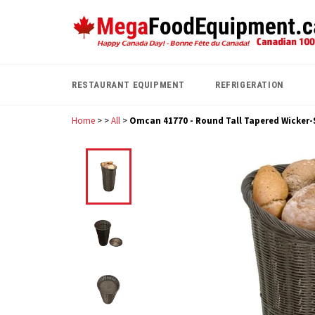
Skip
to
content
RESTAURANT EQUIPMENT
REFRIGERATION
Home
>
>
All
>
Omcan 41770 - Round Tall Tapered Wicker-