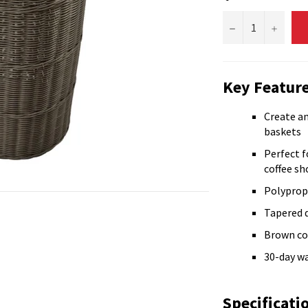
−
+
Key Feature
Create an
baskets
Perfect f
coffee sh
Polyprop
Tapered 
Brown co
30-day w
Specificati