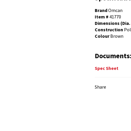
Brand
Omcan
Item #
41770
Dimensions (Dia. 
Construction
Pol
Colour
Brown
Documents
Spec Sheet
Share