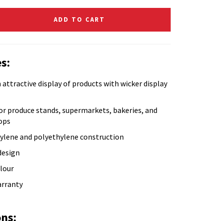
ADD TO CART
s:
 attractive display of products with wicker display
or produce stands, supermarkets, bakeries, and
ops
ylene and polyethylene construction
design
lour
arranty
ons: