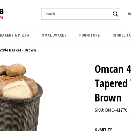
SEAR
A
Search
BAKERY & PIZZA
SMALLWARES
FURNITURE
SINKS, T
Style Basket - Brown
Omcan 4
Tapered 
Brown
SKU: OMC-41770
QUANTITY