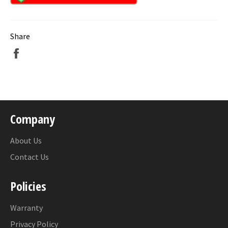
Share
Share
on
Facebook
Company
About Us
Contact Us
Policies
Warranty
Privacy Policy