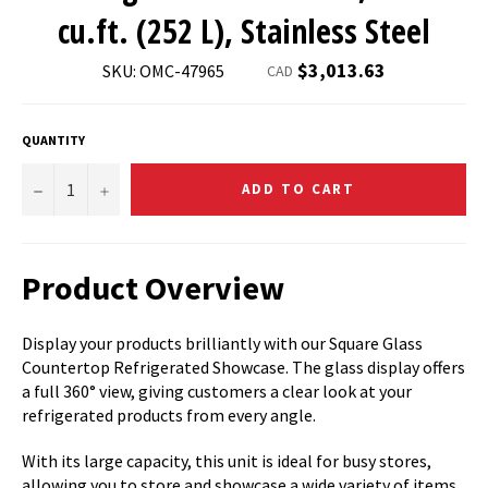
cu.ft. (252 L), Stainless Steel
Regular
$3,013.63
SKU: OMC-47965
CAD
price
QUANTITY
−
+
ADD TO CART
Product Overview
Display your products brilliantly with our Square Glass
Countertop Refrigerated Showcase. The glass display offers
a full 360° view, giving customers a clear look at your
refrigerated products from every angle.
With its large capacity, this unit is ideal for busy stores,
allowing you to store and showcase a wide variety of items