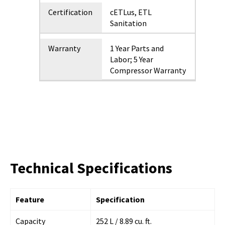
Certification
cETLus, ETL
Sanitation
Warranty
1 Year Parts and
Labor; 5 Year
Compressor Warranty
Technical Specifications
Feature
Specification
Capacity
252 L / 8.89 cu. ft.