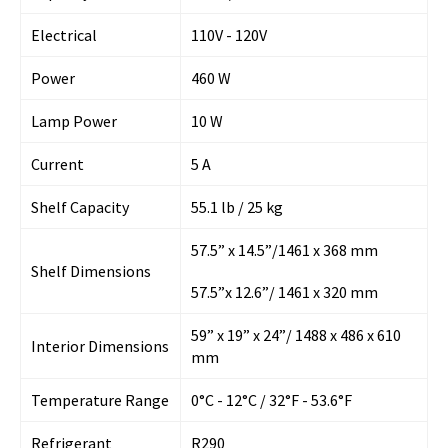
Electrical
110V - 120V
Power
460 W
Lamp Power
10 W
Current
5 A
Shelf Capacity
55.1 lb / 25 kg
57.5” x 14.5”/1461 x 368 mm
Shelf Dimensions
57.5”x 12.6”/ 1461 x 320 mm
59” x 19” x 24”/ 1488 x 486 x 610
Interior Dimensions
mm
Temperature Range
0°C - 12°C / 32°F - 53.6°F
Refrigerant
R290