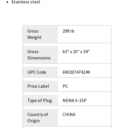
Stainless steel
Gross
298 lb
Weight
Gross
63” x 25” x 34”
Dimensions
UPC Code
690207474249
Price Label
PC
Type of Plug
NEMA 5-15P
Country of
CHINA
Origin