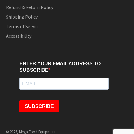
Refund & Return Policy
Shipping Policy
Terms of Service
Accessibility
ENTER YOUR EMAIL ADDRESS TO
SUBSCRIBE
SUBSCRIBE
© 2026,
Mega Food Equipment
.