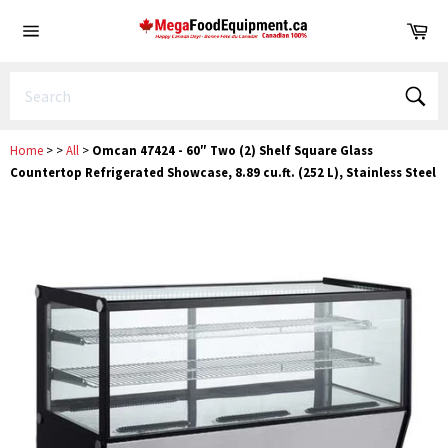
Skip
Ca
to
Site
content
navigation
Sear
Home
>
>
All
>
Omcan 47424 - 60″ Two (2) Shelf Square Glass
Countertop Refrigerated Showcase, 8.89 cu.ft. (252 L), Stainless Steel