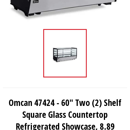
Omcan 47424 - 60″ Two (2) Shelf
Square Glass Countertop
Refrigerated Showcase, 8.89