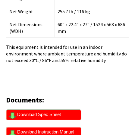
Net Weight
255.7 lb / 116 kg
Net Dimensions
60” x 22.4” x 27” / 1524 x 568 x 686
(WDH)
mm
This equipment is intended for use in an indoor
environment where ambient temperature and humidity do
not exceed 30°C / 86°F and 55% relative humidity.
Documents:
Download Spec Sheet
Download Instruction Manual