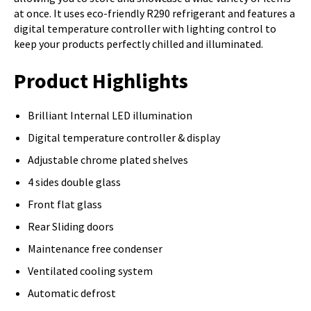
at once. It uses eco-friendly R290 refrigerant and features a
digital temperature controller with lighting control to
keep your products perfectly chilled and illuminated.
Product Highlights
Brilliant Internal LED illumination
Digital temperature controller & display
Adjustable chrome plated shelves
4 sides double glass
Front flat glass
Rear Sliding doors
Maintenance free condenser
Ventilated cooling system
Automatic defrost