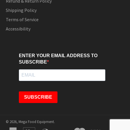
Refund & Return Policy
Shipping Policy
Terms of Service
Accessibility
ENTER YOUR EMAIL ADDRESS TO
SUBSCRIBE
SUBSCRIBE
© 2026,
Mega Food Equipment
.