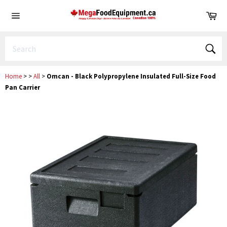
Skip
Ca
to
Site
content
navigation
Sear
Home
>
>
All
>
Omcan - Black Polypropylene Insulated Full-Size Food
Pan Carrier