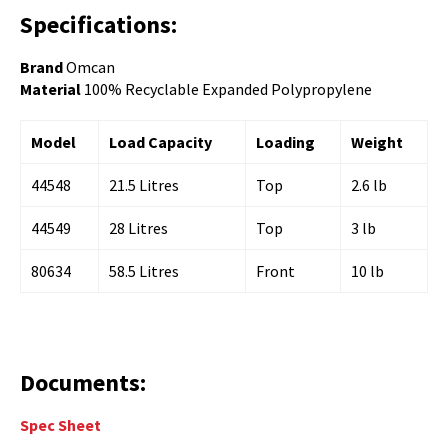
Specifications:
Brand
Omcan
Material
100% Recyclable Expanded Polypropylene
Model
Load Capacity
Loading
Weight
44548
21.5 Litres
Top
2.6 lb
44549
28 Litres
Top
3 lb
80634
58.5 Litres
Front
10 lb
Documents:
Spec Sheet