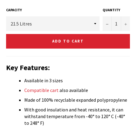
CAPACITY
QUANTITY
−
+
ADD TO CART
Key Features:
Available in 3 sizes
Compatible cart
also available
Made of 100% recyclable expanded polypropylene
With good insulation and heat resistance, it can
withstand temperature from -40° to 120° C (-40°
to 248° F)