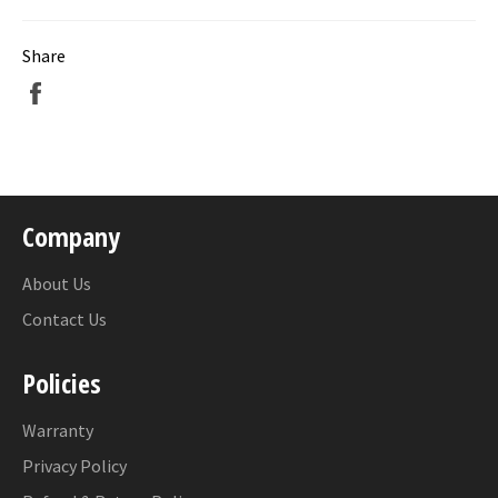
Share
Share
on
Facebook
Company
About Us
Contact Us
Policies
Warranty
Privacy Policy