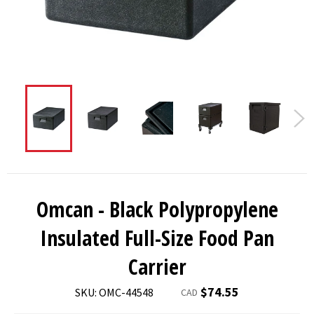
Omcan - Black Polypropylene
Insulated Full-Size Food Pan
Carrier
Regular
$74.55
SKU: OMC-44548
CAD
price