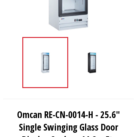
Omcan RE-CN-0014-H - 25.6"
Single Swinging Glass Door