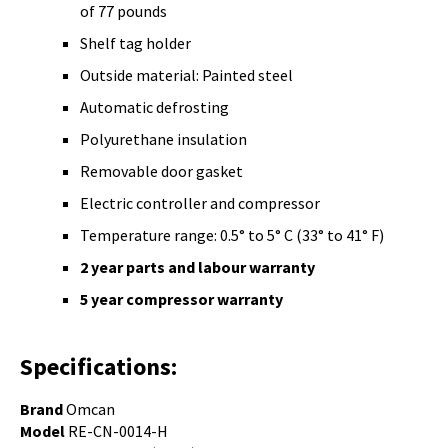
of 77 pounds
Shelf tag holder
Outside material: Painted steel
Automatic defrosting
Polyurethane insulation
Removable door gasket
Electric controller and compressor
Temperature range: 0.5° to 5° C (33° to 41° F)
2 year parts and
labour warranty
5 year compressor warranty
Specifications:
Brand
Omcan
Model
RE-CN-0014-H