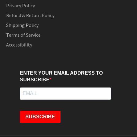
Privacy Policy
Refund & Return Policy
Shipping Policy
Terms of Service
Accessibility
ENTER YOUR EMAIL ADDRESS TO
SUBSCRIBE
SUBSCRIBE