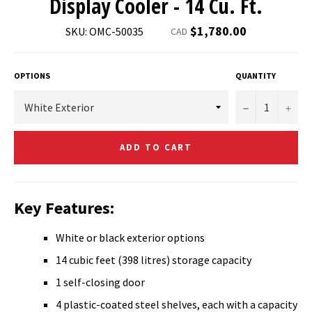
Display Cooler - 14 Cu. Ft.
Regular
$1,780.00
SKU: OMC-50035
CAD
price
OPTIONS
QUANTITY
−
+
ADD TO CART
Key Features:
White or black exterior options
14 cubic feet (398 litres) storage capacity
1 self-closing door
4 plastic-coated steel shelves, each with a capacity