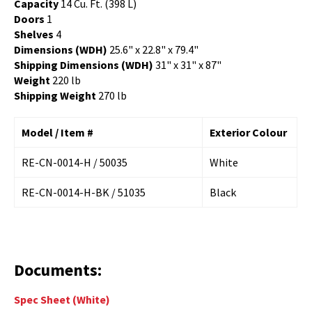
Capacity
14 Cu. Ft. (398 L)
Doors
1
Shelves
4
Dimensions (WDH)
25.6" x 22.8" x 79.4"
Shipping Dimensions (WDH)
31" x 31" x 87"
Weight
220 lb
Shipping Weight
270 lb
Model / Item #
Exterior Colour
RE-CN-0014-H / 50035
White
RE-CN-0014-H-BK / 51035
Black
Documents:
Spec Sheet
(White)