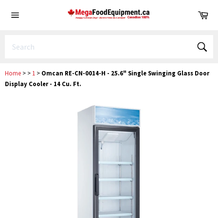
Skip
Ca
to
Site
content
navigation
Sear
Home
>
>
1
>
Omcan RE-CN-0014-H - 25.6" Single Swinging Glass Door
Display Cooler - 14 Cu. Ft.