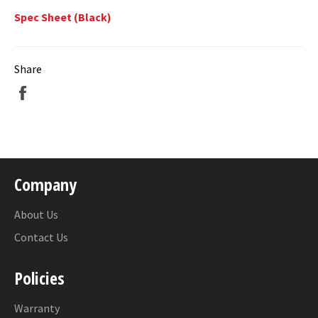
Spec Sheet (Black)
Share
Share
on
Facebook
Company
About Us
Contact Us
Policies
Warranty