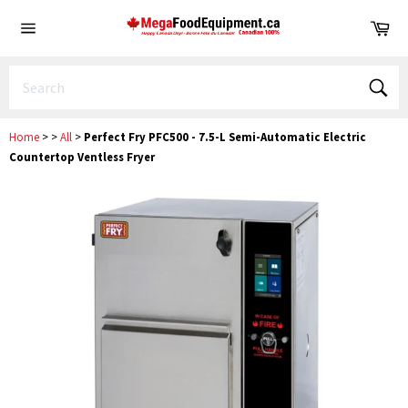
Skip
Ca
to
Site
content
navigation
Sear
Home
>
>
All
>
Perfect Fry PFC500 - 7.5-L Semi-Automatic Electric
Countertop Ventless Fryer