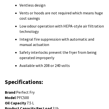
Ventless design
Vents or hoods are not required which means huge
cost savings
Low odour operation with
HEPA-style air filtration
technology
Integral fire suppression with automatic and
manual actuation
Safety interlocks prevent the fryer from being
operated improperly
Available with 208 or 240 volts
Specifications:
Brand
Perfect Fry
Model
PFC500
Oil Capacity
7.5 L
Product Capacity Per Load
3 lb