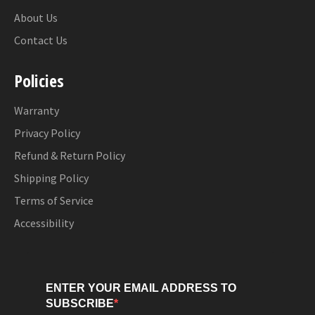
About Us
Contact Us
Policies
Warranty
Privacy Policy
Refund & Return Policy
Shipping Policy
Terms of Service
Accessibility
ENTER YOUR EMAIL ADDRESS TO
SUBSCRIBE