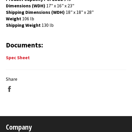
Dimensions (WDH)
17" x 16" x 23"
Shipping Dimensions (WDH)
18" x 18" x 28"
Weight
106 lb
Shipping Weight
13
0 lb
Documents:
Spec Sheet
Share
Share
on
Facebook
Company