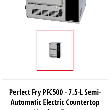
Perfect Fry PFC500 - 7.5-L Semi-
Automatic Electric Countertop