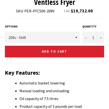
Ventless Fryer
Regular
$19,732.00
SKU: PER-PFC500-208V
CAD
price
OPTIONS
QUANTITY
−
+
ADD TO CART
Key Features:
Automatic basket lowering
Manual loading and unloading
Oil capacity of 7.5 litres
Product capacity of 3 pounds per load