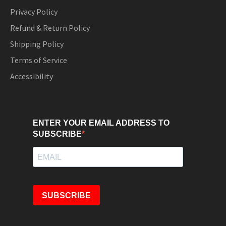
Privacy Policy
Refund & Return Policy
Shipping Policy
Terms of Service
Accessibility
ENTER YOUR EMAIL ADDRESS TO
SUBSCRIBE
SUBSCRIBE