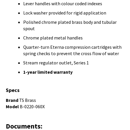
Lever handles with colour coded indexes
Lock washer provided for rigid application
Polished chrome plated brass body and tubular
spout
Chrome plated metal handles
Quarter-turn Eterna compression cartridges with
spring checks to prevent the cross flow of water
Stream regulator outlet, Series 1
1-year limited warranty
Specs
Brand
TS Brass
Model
B-0220-060X
Documents: