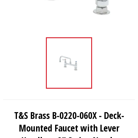
T&S Brass B-0220-060X - Deck-
Mounted Faucet with Lever