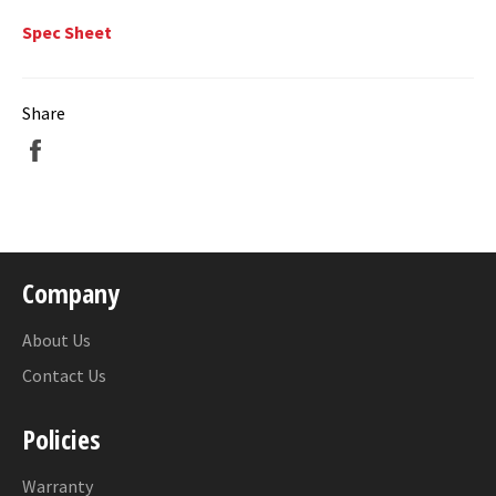
Spec Sheet
Share
Share
on
Facebook
Company
About Us
Contact Us
Policies
Warranty