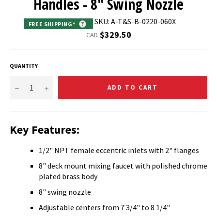
Handles - 8" Swing Nozzle
SKU: A-T&S-B-0220-060X
FREE SHIPPING*
?
Regular
$329.50
CAD
price
QUANTITY
−
+
ADD TO CART
Key Features:
1/2" NPT female eccentric inlets with 2" flanges
8" deck mount mixing faucet with polished chrome
plated brass body
8" swing nozzle
Adjustable centers from 7 3/4" to 8 1/4"