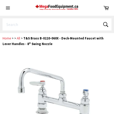
Skip
Ca
to
Site
content
navigation
Sear
Home
>
>
All
>
T&S Brass B-0220-060X - Deck-Mounted Faucet with
Lever Handles - 8" Swing Nozzle