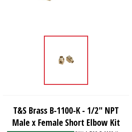
T&S Brass B-1100-K - 1/2" NPT
Male x Female Short Elbow Kit