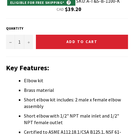
SKU: A-T&S-B-1100-K
ELIGIBLE FOR FREE SHIPPING*
?
Regular
$39.20
CAD
price
QUANTITY
−
+
ADD TO CART
Key Features:
Elbow kit
Brass material
Short elbow kit includes: 2 male x female elbow
assembly
Short elbow with 1/2" NPT male inlet and 1/2"
NPT female outlet
Certified to ASME A112.18.1/CSA B125.1, NSF 61-