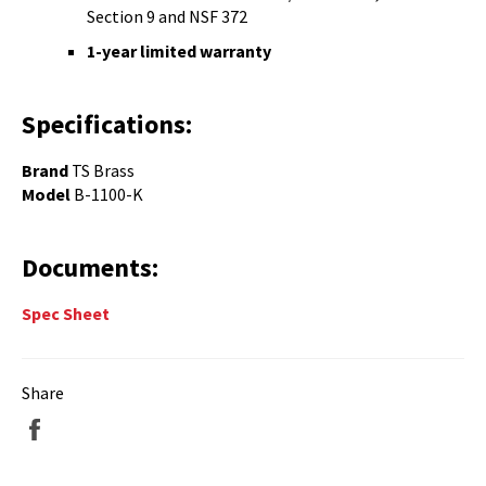
Section 9 and NSF 372
1-year limited warranty
Specifications:
Brand
TS Brass
Model
B-1100-K
Documents:
Spec Sheet
Share
Share
on
Facebook