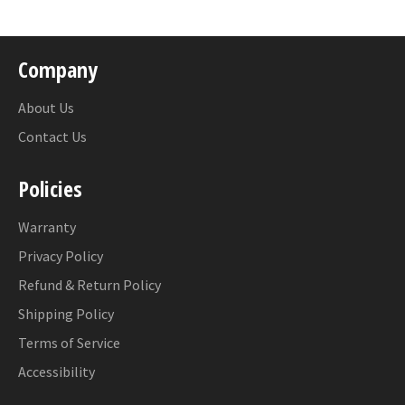
Company
About Us
Contact Us
Policies
Warranty
Privacy Policy
Refund & Return Policy
Shipping Policy
Terms of Service
Accessibility