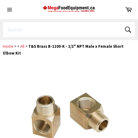
Skip
Ca
to
Site
content
navigation
Sear
Home
>
>
All
>
T&S Brass B-1100-K - 1/2" NPT Male x Female Short
Elbow Kit