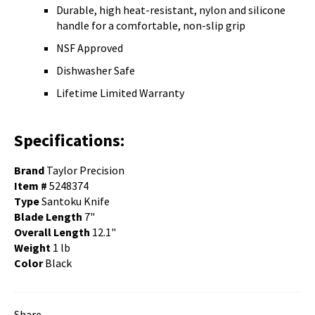
Durable, high heat-resistant, nylon and silicone
handle for a comfortable, non-slip grip
NSF Approved
Dishwasher Safe
Lifetime Limited Warranty
Specifications:
Brand
Taylor Precision
Item #
5248374
Type
Santoku Knife
Blade Length
7"
Overall Length
12.1"
Weight
1 lb
Color
Black
Share