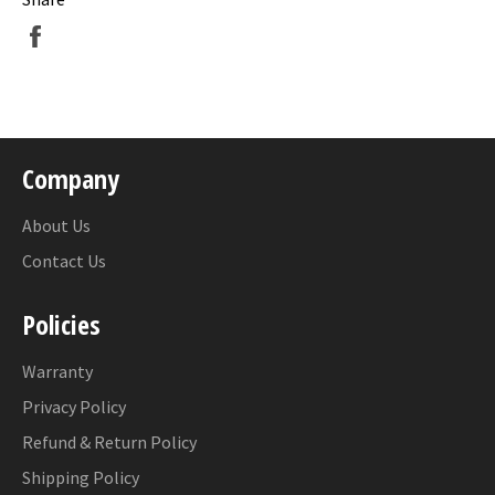
Share
on
Facebook
Company
About Us
Contact Us
Policies
Warranty
Privacy Policy
Refund & Return Policy
Shipping Policy