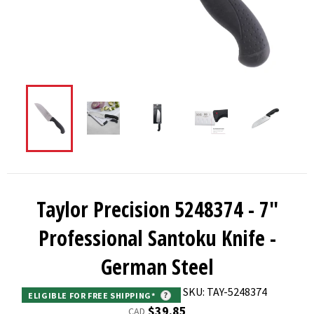
Taylor Precision 5248374 - 7"
Professional Santoku Knife -
German Steel
SKU: TAY-5248374
ELIGIBLE FOR FREE SHIPPING*
?
Regular
$39.85
CAD