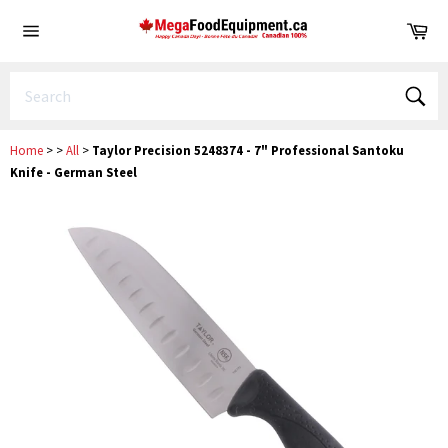
Skip
Ca
to
Site
content
navigation
Sear
Home
>
>
All
>
Taylor Precision 5248374 - 7" Professional Santoku
Knife - German Steel