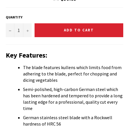
price
QUANTITY
−
+
ADD TO CART
Key Features:
The blade features kullens which limits food from
adhering to the blade, perfect for chopping and
dicing vegetables
Semi-polished, high-carbon German steel which
has been hardened and tempered to provide a long
lasting edge for a professional, quality cut every
time
German stainless steel blade with a Rockwell
hardness of HRC 56