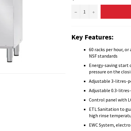
−
+
Key Features:
60 racks per hour, or
NSF standards
Energy-saving start 
pressure on the clos
Adjustable 3-litres-
Adjustable 0.3-litres
Control panel with L
ETL Sanitation to gu
high rinse temperat
EWC System, electron