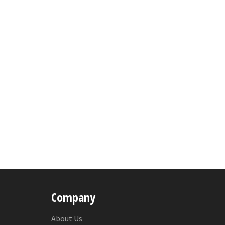
Company
About Us