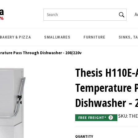
SEAR
A
Search
BAKERY & PIZZA
SMALLWARES
FURNITURE
SINKS, T
erature Pass Through Dishwasher - 208/220v
Thesis H110E-
Temperature 
Dishwasher - 
SKU: TH
FREE FREIGHT*
?
QUANTITY