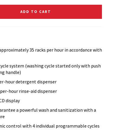
ADD TO CART
 approximately 35 racks per hour in accordance with
cycle system (washing cycle started only with push
ing handle)
per-hour detergent dispenser
-per-hour rinse-aid dispenser
CD display
arantee a powerful wash and sanitization with a
ure
ic control with 4 individual programmable cycles