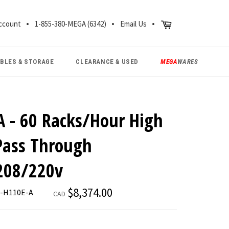
CH
Cart
ccount
1-855-380-MEGA (6342)
Email Us
ABLES & STORAGE
CLEARANCE & USED
MEGA
WARES
A - 60 Racks/Hour High
Pass Through
208/220v
Regular
$8,374.00
E-H110E-A
CAD
price