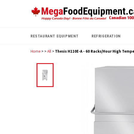
Skip
to
content
RESTAURANT EQUIPMENT
REFRIGERATION
Home
>
>
All
>
Thesis H110E-A - 60 Racks/Hour High Temp