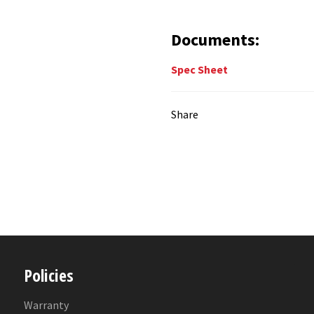
Documents:
Spec Sheet
Share
Policies
Warranty