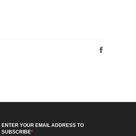
Share
on
Facebook
ENTER YOUR EMAIL ADDRESS TO
SUBSCRIBE