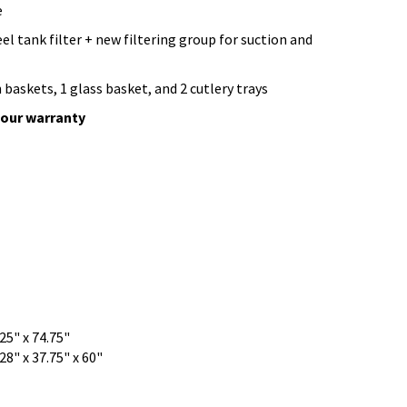
e
eel tank filter + new filtering group for suction and
h baskets, 1 glass basket, and 2 cutlery trays
bour warranty
.25" x 74.75"
28" x 37.75" x 60"