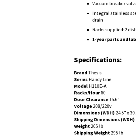
Vacuum breaker valv
Integral stainless st
drain
Racks supplied: 2 dis
1-year parts and la
Specifications:
Brand
Thesis
Series
Handy Line
Model
H110E-A
Racks/Hour
60
Door Clearance
15.6"
Voltage
208/220v
Dimensions (WDH)
24.5" x 30
Shipping Dimensions (WDH)
Weight
265 lb
Shipping Weight
295 lb