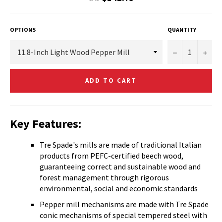
price
OPTIONS
QUANTITY
−
+
ADD TO CART
Key Features:
Tre Spade's mills are made of traditional Italian
products from PEFC-certified beech wood,
guaranteeing correct and sustainable wood and
forest management through rigorous
environmental, social and economic standards
Pepper mill mechanisms are made with Tre Spade
conic mechanisms of special tempered steel with