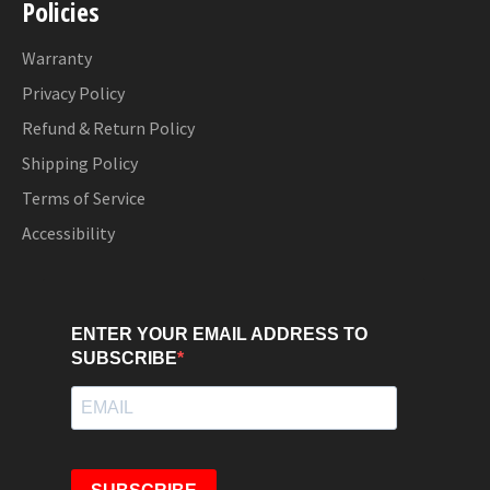
Policies
Warranty
Privacy Policy
Refund & Return Policy
Shipping Policy
Terms of Service
Accessibility
ENTER YOUR EMAIL ADDRESS TO
SUBSCRIBE