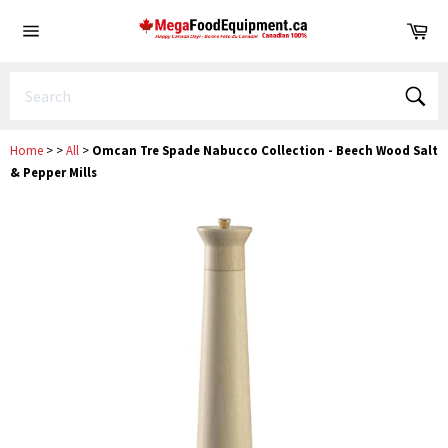
Skip
Ca
to
Site
content
navigation
Sear
Home
>
>
All
>
Omcan Tre Spade Nabucco Collection - Beech Wood Salt
& Pepper Mills