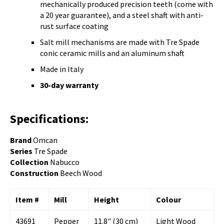
mechanically produced precision teeth (come with
a 20 year guarantee), and a steel shaft with anti-
rust surface coating
Salt mill mechanisms are made with Tre Spade
conic ceramic mills and an aluminum shaft
Made in Italy
30-day warranty
Specifications:
Brand
Omcan
Series
Tre Spade
Collection
Nabucco
Construction
Beech
Wood
Item #
Mill
Height
Colour
43691
Pepper
11.8" (30 cm)
Light Wood