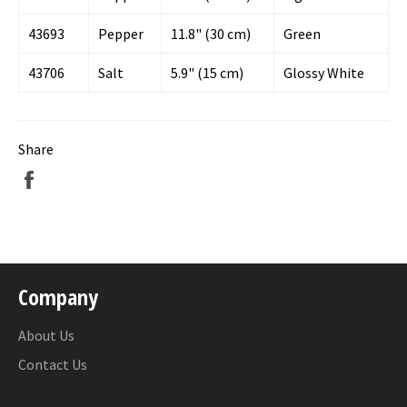
43693
Pepper
11.8" (30 cm)
Green
43706
Salt
5.9" (15 cm)
Glossy White
Share
Share
on
Facebook
Company
About Us
Contact Us