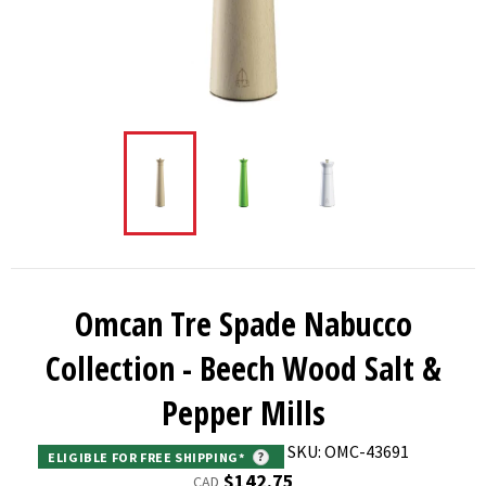
Omcan Tre Spade Nabucco
Collection - Beech Wood Salt &
Pepper Mills
SKU: OMC-43691
ELIGIBLE FOR FREE SHIPPING*
?
Regular
$142.75
CAD