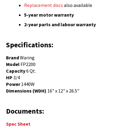
Replacement discs
also available
5-year motor warranty
2-year parts and labour warranty
Specifications:
Brand
Waring
Model
FP2200
Capacity
6 Qt.
HP
3/4
Power
1440W
Dimensions (WDH)
16" x 12" x 26.5"
Documents:
Spec Sheet