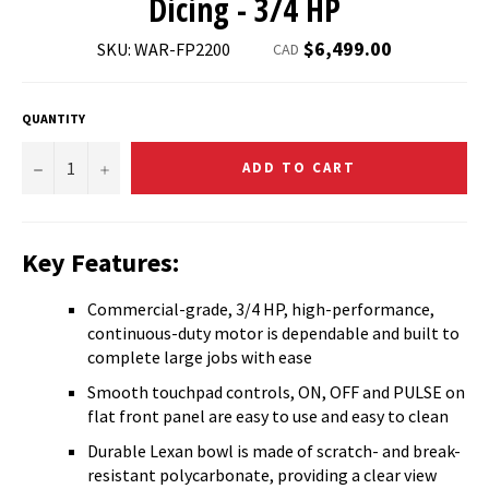
Dicing - 3/4 HP
Regular
$6,499.00
SKU: WAR-FP2200
CAD
price
QUANTITY
−
+
ADD TO CART
Key Features:
Commercial-grade, 3/4 HP, high-performance,
continuous-duty motor is dependable and built to
complete large jobs with ease
Smooth touchpad controls, ON, OFF and PULSE on
flat front panel are easy to use and easy to clean
Durable Lexan bowl is made of scratch- and break-
resistant polycarbonate, providing a clear view