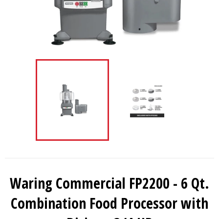
Waring Commercial FP2200 - 6 Qt.
Combination Food Processor with