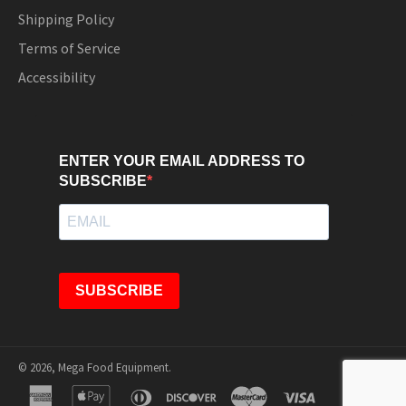
Shipping Policy
Terms of Service
Accessibility
ENTER YOUR EMAIL ADDRESS TO
SUBSCRIBE
SUBSCRIBE
© 2026,
Mega Food Equipment
.
american
apple
diners
discover
master
visa