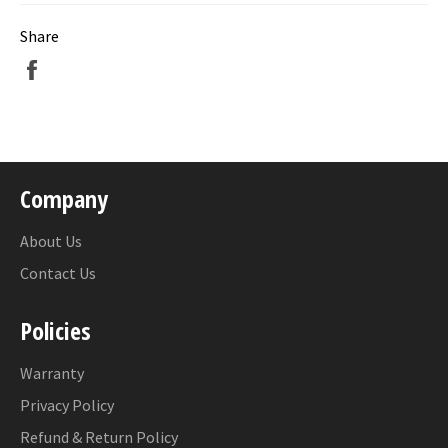
Share
Share
on
Facebook
Company
About Us
Contact Us
Policies
Warranty
Privacy Policy
Refund & Return Policy