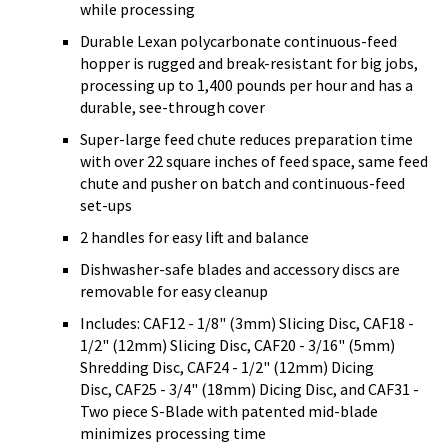
while processing
Durable Lexan polycarbonate continuous-feed
hopper is rugged and break-resistant for big jobs,
processing up to 1,400 pounds per hour and has a
durable, see-through cover
Super-large feed chute reduces preparation time
with over 22 square inches of feed space, same feed
chute and pusher on batch and continuous-feed
set-ups
2 handles for easy lift and balance
Dishwasher-safe blades and accessory discs are
removable for easy cleanup
Includes: CAF12 - 1/8" (3mm) Slicing Disc, CAF18 -
1/2" (12mm) Slicing Disc, CAF20 - 3/16" (5mm)
Shredding Disc, CAF24 - 1/2" (12mm) Dicing
Disc, CAF25 - 3/4" (18mm) Dicing Disc, and CAF31 -
Two piece S-Blade with patented mid-blade
minimizes processing time