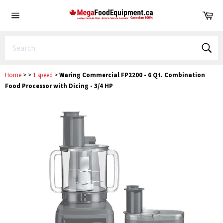
Skip
Ca
to
Site
content
navigation
Sear
Home
>
>
1 speed
>
Waring Commercial FP2200 - 6 Qt. Combination
Food Processor with Dicing - 3/4 HP