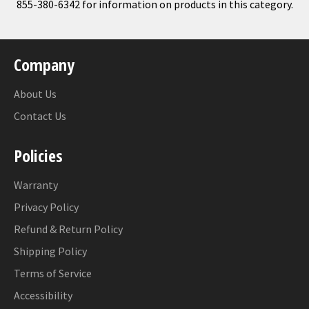
855-380-6342 for information on products in this category.
Company
About Us
Contact Us
Policies
Warranty
Privacy Policy
Refund & Return Policy
Shipping Policy
Terms of Service
Accessibility