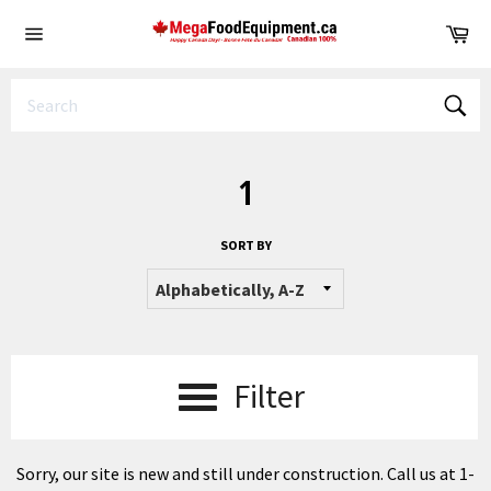
Skip
Ca
to
Site
content
navigation
Sear
1
SORT BY
Filter
Sorry, our site is new and still under construction. Call us at 1-