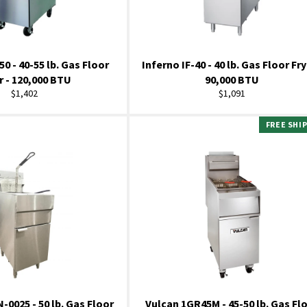
50 - 40-55 lb. Gas Floor
Inferno IF-40 - 40 lb. Gas Floor Fry
r - 120,000 BTU
90,000 BTU
Regular
Regular
$1,402
$1,091
price
price
FREE SHI
0025 - 50 lb. Gas Floor
Vulcan 1GR45M - 45-50 lb. Gas Fl