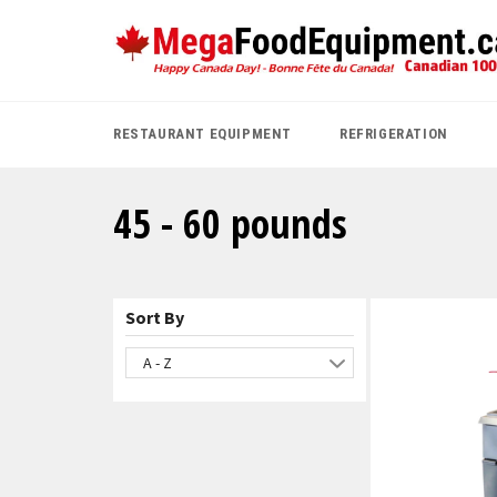
Skip
to
content
RESTAURANT EQUIPMENT
REFRIGERATION
45 - 60 pounds
Sort By
A - Z