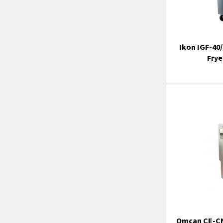
Ikon IGF-40/
Frye
Omcan CE-CN-