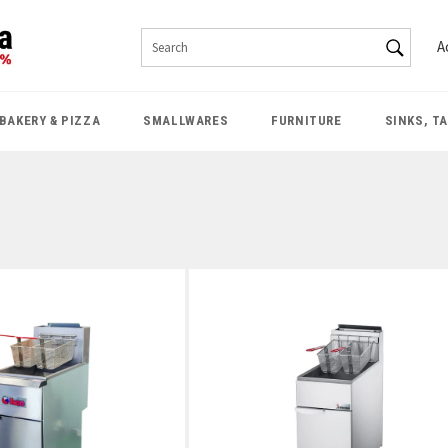
SEAR
A
Search
BAKERY & PIZZA
SMALLWARES
FURNITURE
SINKS, T