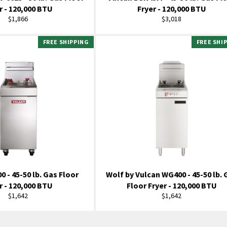
r - 120,000 BTU
Fryer - 120,000 BTU
Regular
Regular
$1,866
$3,018
price
price
FREE SHIPPING
FREE SHI
0 - 45-50 lb. Gas Floor
Wolf by Vulcan WG400 - 45-50 lb. 
r - 120,000 BTU
Floor Fryer - 120,000 BTU
Regular
Regular
$1,642
$1,642
price
price