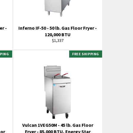
er -
Inferno IF-50 - 50 lb. Gas Floor Fryer -
120,000 BTU
Regular
$1,337
price
PPING
FREE SHIPPING
Vulcan 1VEG50M - 45 lb. Gas Floor
oor
Fryer - 85,000 BTU, Energy Star