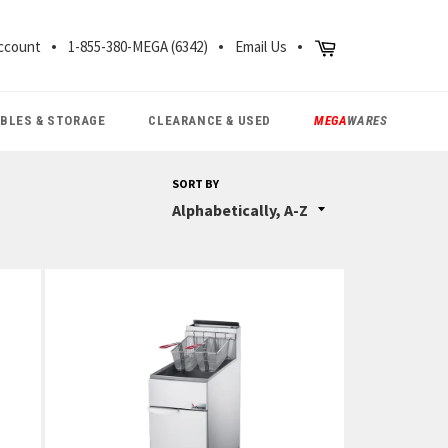
CH
Cart
ccount
1-855-380-MEGA (6342)
Email Us
ABLES & STORAGE
CLEARANCE & USED
MEGA
WARES
SORT BY