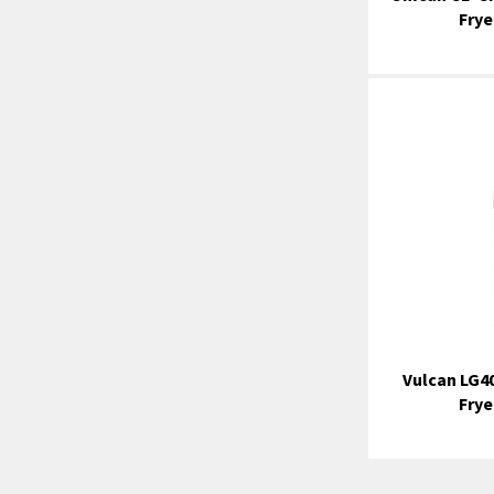
Frye
Vulcan LG40
Frye