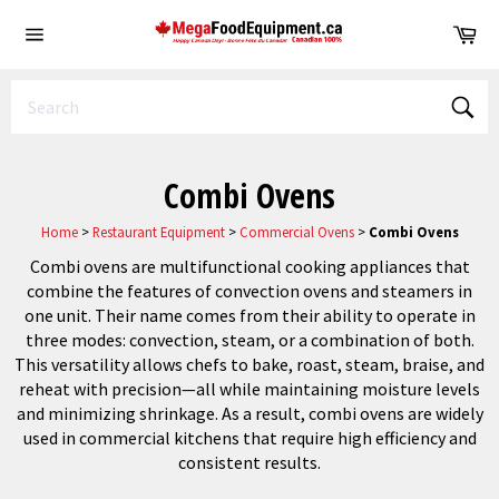
Skip
Ca
to
Site
content
navigation
Sear
Combi Ovens
Home
>
Restaurant Equipment
>
Commercial Ovens
>
Combi Ovens
Combi ovens are multifunctional cooking appliances that
combine the features of convection ovens and steamers in
one unit. Their name comes from their ability to operate in
three modes: convection, steam, or a combination of both.
This versatility allows chefs to bake, roast, steam, braise, and
reheat with precision—all while maintaining moisture levels
and minimizing shrinkage. As a result, combi ovens are widely
used in commercial kitchens that require high efficiency and
consistent results.