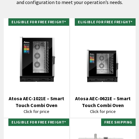
and configuration to meet your operation’s needs.
ELIGIBLE FOR FREE FREIGHT*
ELIGIBLE FOR FREE FREIGHT*
Atosa AEC-1021E – Smart
Atosa AEC-0621E – Smart
Touch Combi Oven
Touch Combi Oven
Click for price
Click for price
ELIGIBLE FOR FREE FREIGHT*
FREE SHIPPING