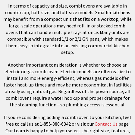
In terms of capacity and size, combi ovens are available in
countertop, half-size, and full-size models. Smaller kitchens
may benefit from a compact unit that fits on a worktop, while
large-scale operations may need roll-in or stacked combi
ovens that can handle multiple trays at once. Many units are
compatible with standard 1/1 or 2/1 GN pans, which makes
them easy to integrate into an existing commercial kitchen
setup.
Another important consideration is whether to choose an
electric or gas combi oven. Electric models are often easier to
install and more energy-efficient, whereas gas models offer
faster heat-up times and may be more economical in facilities
already using natural gas. Regardless of the power source, all
combi ovens require a water hookup and proper drainage for
the steaming function—so plumbing access is essential.
If you're considering adding a combi oven to your kitchen, feel
free to call us at 1‑855‑380‑6342 or visit our
Contact Us
page.
Our team is happy to help you select the right size, features,