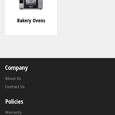
Bakery Ovens
Company
About Us
Contact Us
Policies
Warranty