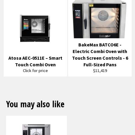
BakeMax BATCO6E -
Electric Combi Oven with
Atosa AEC-0511E – Smart
Touch Screen Controls - 6
Touch Combi Oven
Full-Sized Pans
Regular
Click for price
$11,419
price
You may also like