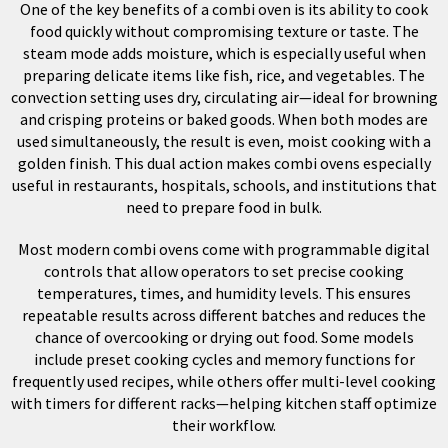
One of the key benefits of a combi oven is its ability to cook
food quickly without compromising texture or taste. The
steam mode adds moisture, which is especially useful when
preparing delicate items like fish, rice, and vegetables. The
convection setting uses dry, circulating air—ideal for browning
and crisping proteins or baked goods. When both modes are
used simultaneously, the result is even, moist cooking with a
golden finish. This dual action makes combi ovens especially
useful in restaurants, hospitals, schools, and institutions that
need to prepare food in bulk.
Most modern combi ovens come with programmable digital
controls that allow operators to set precise cooking
temperatures, times, and humidity levels. This ensures
repeatable results across different batches and reduces the
chance of overcooking or drying out food. Some models
include preset cooking cycles and memory functions for
frequently used recipes, while others offer multi-level cooking
with timers for different racks—helping kitchen staff optimize
their workflow.