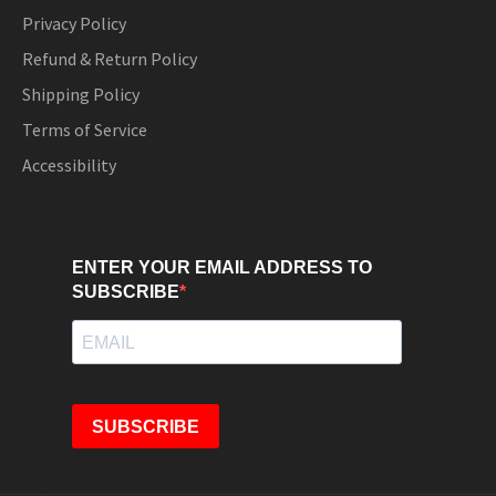
Privacy Policy
Refund & Return Policy
Shipping Policy
Terms of Service
Accessibility
ENTER YOUR EMAIL ADDRESS TO
SUBSCRIBE
SUBSCRIBE