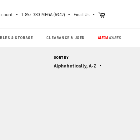
CH
Cart
ccount
1-855-380-MEGA (6342)
Email Us
ABLES & STORAGE
CLEARANCE & USED
MEGA
WARES
SORT BY