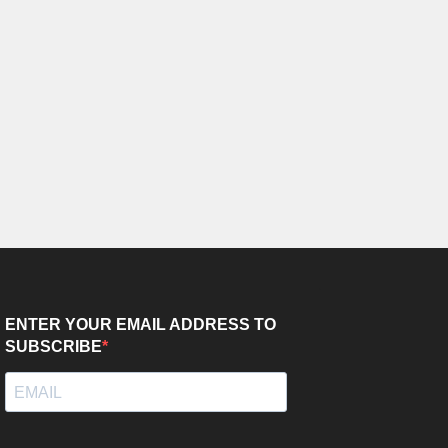
ENTER YOUR EMAIL ADDRESS TO
SUBSCRIBE