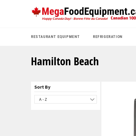
Skip
to
content
RESTAURANT EQUIPMENT
REFRIGERATION
Hamilton Beach
Sort By
A - Z