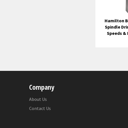
Hamilton B
Spindle Dri
Speeds &
Company
About Us
Contact Us