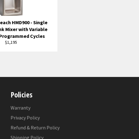
each HMD900 - Single
nk Mixer with Variable
 Programmed Cycles
Regular
$1,195
price
Policies
Warranty
Privacy Policy
Refund & Return Policy
Shipping Policy