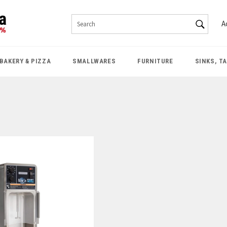
SEAR
A
Search
BAKERY & PIZZA
SMALLWARES
FURNITURE
SINKS, T