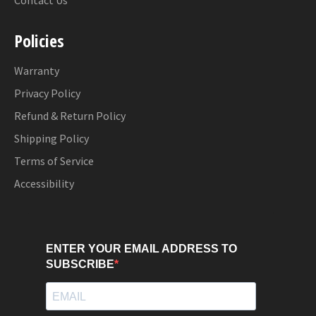
Contact Us
Policies
Warranty
Privacy Policy
Refund & Return Policy
Shipping Policy
Terms of Service
Accessibility
ENTER YOUR EMAIL ADDRESS TO
SUBSCRIBE