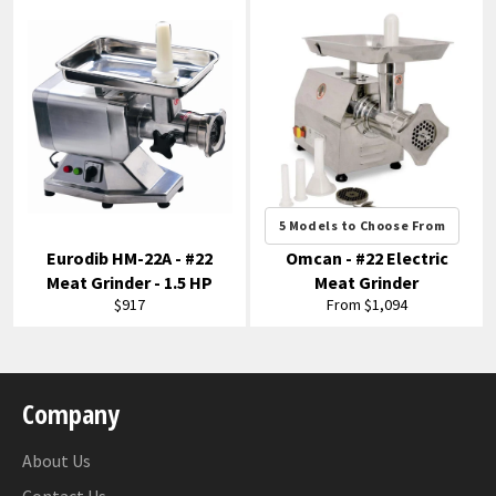
5 Models to Choose From
Eurodib HM-22A - #22
Omcan - #22 Electric
Meat Grinder - 1.5 HP
Meat Grinder
Regular
$917
From $1,094
price
Company
About Us