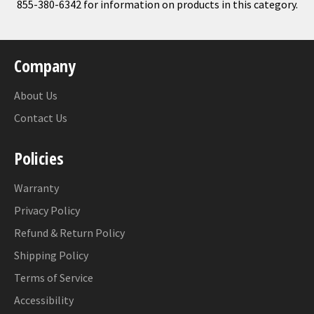
855-380-6342 for information on products in this category.
Company
About Us
Contact Us
Policies
Warranty
Privacy Policy
Refund & Return Policy
Shipping Policy
Terms of Service
Accessibility