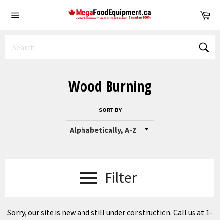
Skip
Ca
to
Site
content
navigation
Sear
Wood Burning
SORT BY
Filter
Sorry, our site is new and still under construction. Call us at 1-